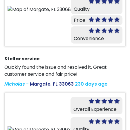
Quality
Price
Convenience
Stellar service
Quickly found the issue and resolved it. Great
customer service and fair price!
Nicholas
-
Margate, FL 33063
230 days ago
Overall Experience
Quality