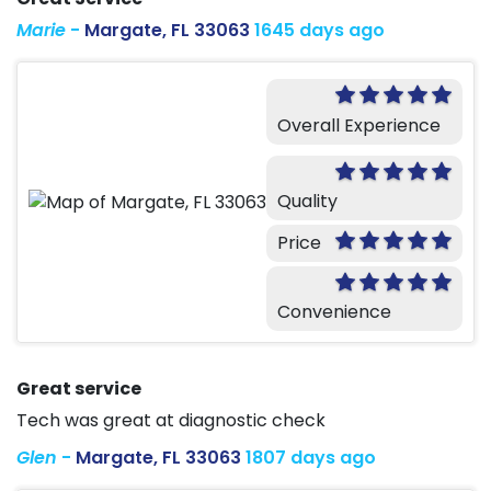
Marie
-
Margate, FL 33063
1645 days ago
Overall Experience
Quality
Price
Convenience
Great service
Tech was great at diagnostic check
Glen
-
Margate, FL 33063
1807 days ago