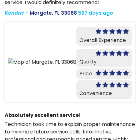
service. I would definitely recommend!
Kendric
-
Margate, FL 33068
597 days ago
Overall Experience
Quality
Price
Convenience
Absolutely excellent service!
Technician took time to explain proper maintenance
to minimize future service calls. Informative,
professional and reasonably priced service. Highly