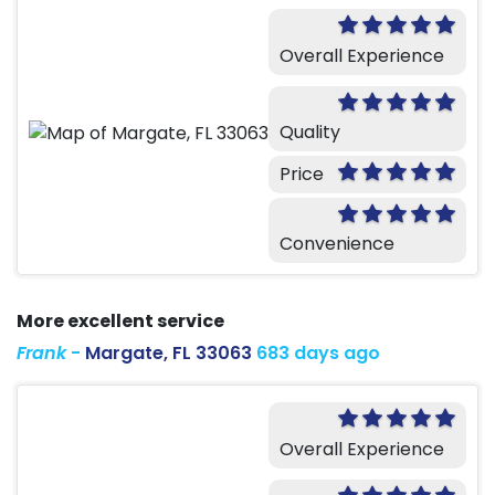
Overall Experience
Quality
Price
Convenience
More excellent service
Frank
-
Margate, FL 33063
683 days ago
Overall Experience