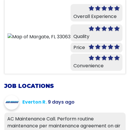
Overall Experience
Quality
Price
Convenience
JOB LOCATIONS
Everton R.
9 days ago
AC Maintenance Call. Perform routine
maintenance per maintenance agreement on air