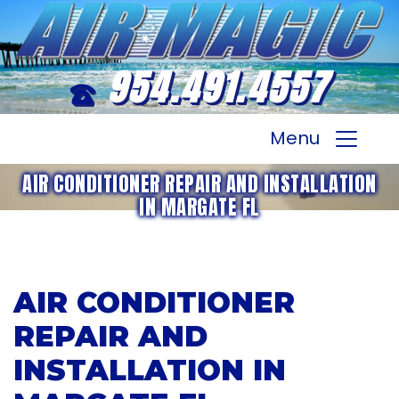
954.491.4557
Menu
AIR CONDITIONER REPAIR AND INSTALLATION
IN MARGATE FL
AIR CONDITIONER
REPAIR AND
INSTALLATION IN