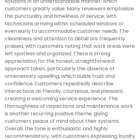
solutions in an understandable manner, which
customers greatly value. Many reviewers emphasize
the punctuality and timeliness of service, with
technicians arriving within scheduled windows or
even early to accommodate customer needs. The
cleanliness and attention to detail are frequently
praised, with customers noting that work areas were
left spotless and organized. There is strong
appreciation for the honest, straightforward
approach taken, particularly the absence of
unnecessary upselling, which builds trust and
confidence. Customers repeatedly describe
interactions as friendly, courteous, and pleasant,
creating a welcoming service experience. The
thoroughness of inspections and maintenance work
is another recurring positive theme, giving
customers peace of mind about their systems.
Overall, the tone is enthusiastic and highly
recommendatory, with customers expressing loyalty