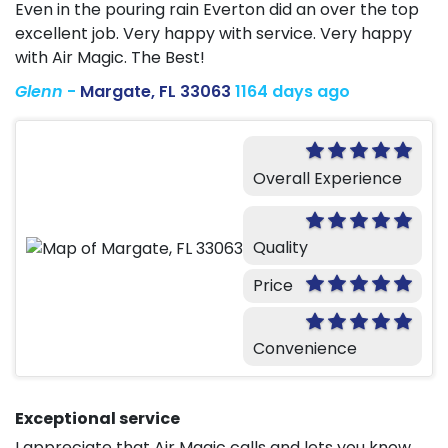
Even in the pouring rain Everton did an over the top
excellent job. Very happy with service. Very happy
with Air Magic. The Best!
Glenn
-
Margate, FL 33063
1164 days ago
Overall Experience
Quality
Price
Convenience
Exceptional service
I appreciate that Air Magic calls and lets you know