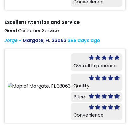
Convenience
Excellent Atention and Service
Good Customer Service
Jorge
-
Margate, FL 33063
386 days ago
Overall Experience
Quality
Price
Convenience