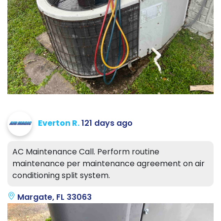
Everton R.
121 days ago
AC Maintenance Call. Perform routine
maintenance per maintenance agreement on air
conditioning split system.
Margate, FL 33063