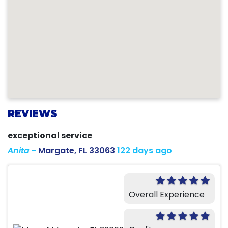
REVIEWS
exceptional service
Anita
-
Margate, FL 33063
122 days ago
Overall Experience