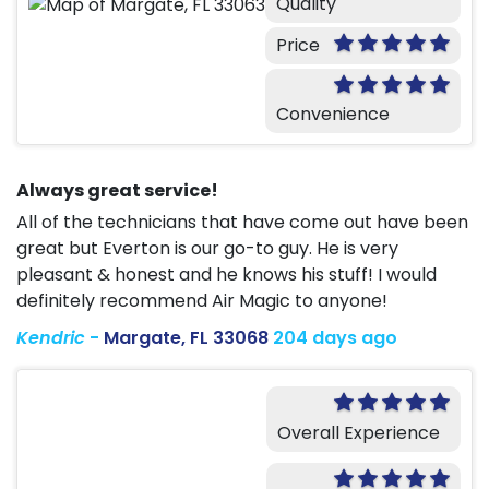
Quality
Price
Convenience
Always great service!
All of the technicians that have come out have been
great but Everton is our go-to guy. He is very
pleasant & honest and he knows his stuff! I would
definitely recommend Air Magic to anyone!
Kendric
-
Margate, FL 33068
204 days ago
Overall Experience