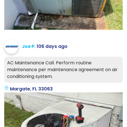
Joe P.
106 days ago
AC Maintenance Call. Perform routine
maintenance per maintenance agreement on air
conditioning system.
Margate, FL 33063