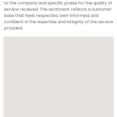
to the company and specific praise for the quality of
service received. The sentiment reflects a customer
base that feels respected, well-informed, and
confident in the expertise and integrity of the service
provided.