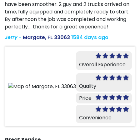
have been smoother. 2 guy and 2 trucks arrived on
time, fully equipped and completely ready to start.
By afternoon the job was completed and working
perfectly.... thanks for a great experience!
Jerry
-
Margate, FL 33063
1584 days ago
Overall Experience
Quality
Price
Convenience
Great Service