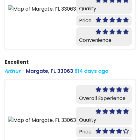
Quality
Price
Convenience
Excellent
Arthur
-
Margate, FL 33063
814 days ago
Overall Experience
Quality
Price