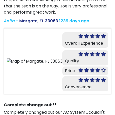
that the tech is on the way. Joe is very professional
and performs great work.
Anita
-
Margate, FL 33063
1239 days ago
Overall Experience
Quality
Price
Convenience
Complete change out !!
Completely changed out our AC System ...couldn't