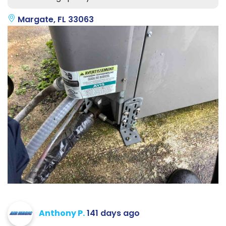
Margate, FL 33063
Anthony P.
141 days ago