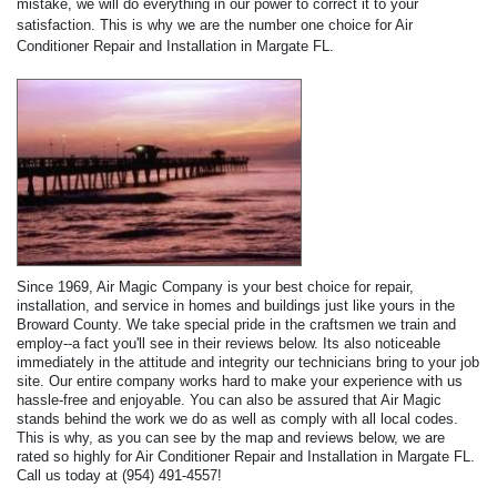
mistake, we will do everything in our power to correct it to your
satisfaction. This is why we are the number one choice for Air
Conditioner Repair and Installation in Margate FL.
Since 1969, Air Magic Company is your best choice for repair,
installation, and service in homes and buildings just like yours in the
Broward County. We take special pride in the craftsmen we train and
employ--a fact you'll see in their reviews below. Its also noticeable
immediately in the attitude and integrity our technicians bring to your job
site. Our entire company works hard to make your experience with us
hassle-free and enjoyable. You can also be assured that Air Magic
stands behind the work we do as well as comply with all local codes.
This is why, as you can see by the map and reviews below, we are
rated so highly for Air Conditioner Repair and Installation in Margate FL.
Call us today at (954) 491-4557!