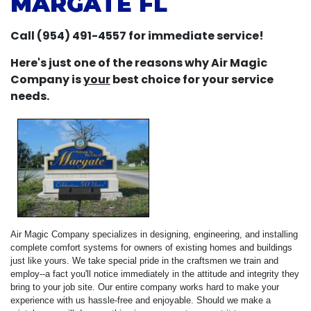
MARGATE FL
Call (954) 491-4557 for immediate service!
Here's just one of the reasons why Air Magic
Company is
your
best choice for your service
needs.
Air Magic Company specializes in designing, engineering, and installing
complete comfort systems for owners of existing homes and buildings
just like yours. We take special pride in the craftsmen we train and
employ--a fact you'll notice immediately in the attitude and integrity they
bring to your job site. Our entire company works hard to make your
experience with us hassle-free and enjoyable. Should we make a