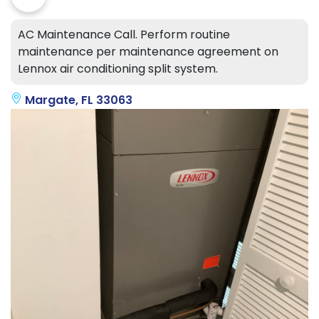
AC Maintenance Call. Perform routine
maintenance per maintenance agreement on
Lennox air conditioning split system.
Margate, FL 33063