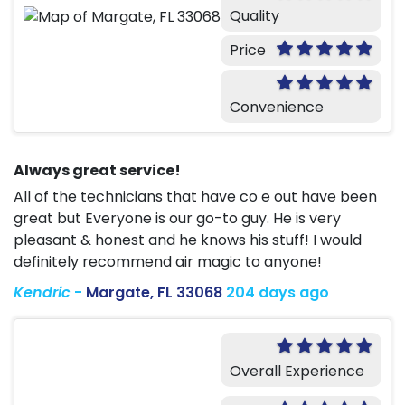
Quality
Price
Convenience
Always great service!
All of the technicians that have co e out have been
great but Everyone is our go-to guy. He is very
pleasant & honest and he knows his stuff! I would
definitely recommend air magic to anyone!
Kendric
-
Margate, FL 33068
204 days ago
Overall Experience