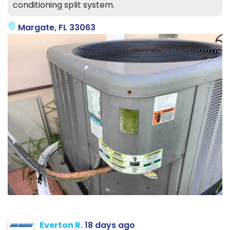
conditioning split system.
Margate, FL 33063
Everton R.
18 days ago