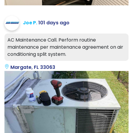
Joe P.
101 days ago
AC Maintenance Call. Perform routine
maintenance per maintenance agreement on air
conditioning split system.
Margate, FL 33063