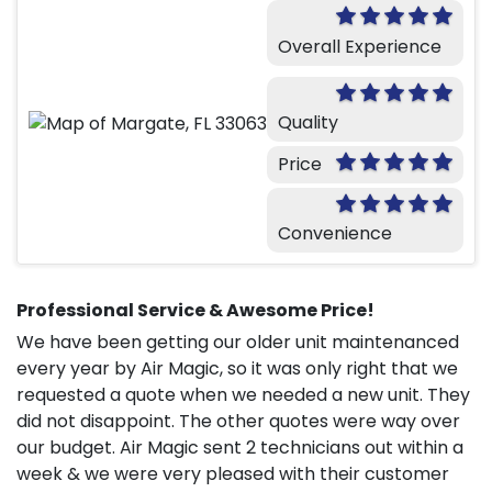
Overall Experience
Quality
Price
Convenience
Professional Service & Awesome Price!
We have been getting our older unit maintenanced
every year by Air Magic, so it was only right that we
requested a quote when we needed a new unit. They
did not disappoint. The other quotes were way over
our budget. Air Magic sent 2 technicians out within a
week & we were very pleased with their customer