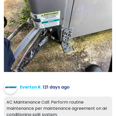
Everton R.
121 days ago
AC Maintenance Call. Perform routine
maintenance per maintenance agreement on air
conditioning split system.