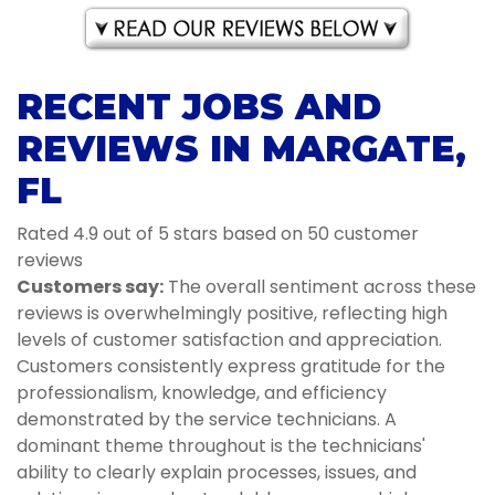
RECENT JOBS AND
REVIEWS IN MARGATE,
FL
Rated 4.9 out of 5 stars based on 50 customer
reviews
Customers say:
The overall sentiment across these
reviews is overwhelmingly positive, reflecting high
levels of customer satisfaction and appreciation.
Customers consistently express gratitude for the
professionalism, knowledge, and efficiency
demonstrated by the service technicians. A
dominant theme throughout is the technicians'
ability to clearly explain processes, issues, and