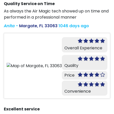
Quality Service on Time
As always the Air Magic tech showed up on time and
performed in a professional manner
Anita
-
Margate, FL 33063
1046 days ago
Overall Experience
Quality
Price
Convenience
Excellent service