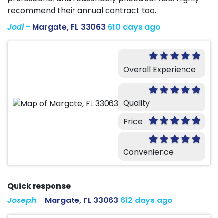
recommend their annual contract too.
Jodi
-
Margate, FL 33063
610 days ago
Overall Experience
Quality
Price
Convenience
Quick response
Joseph
-
Margate, FL 33063
612 days ago