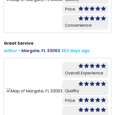
Price
Convenience
Great Service
Arthur
-
Margate, FL 33063
353 days ago
Overall Experience
Quality
Price