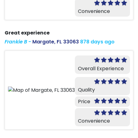
Convenience
Great experience
Frankie B
-
Margate, FL 33063
878 days ago
Overall Experience
Quality
Price
Convenience