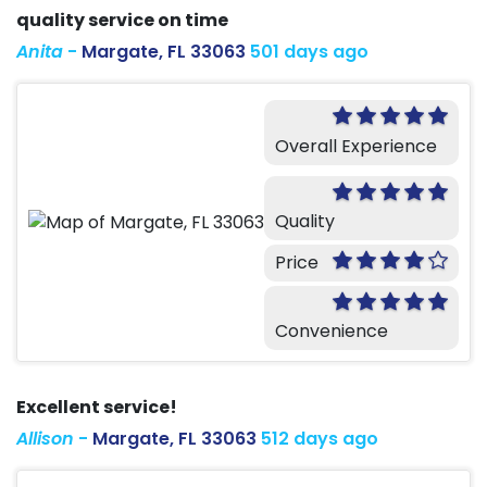
quality service on time
Anita
-
Margate, FL 33063
501 days ago
Overall Experience
Quality
Price
Convenience
Excellent service!
Allison
-
Margate, FL 33063
512 days ago