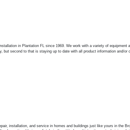
Installation in Plantation FL since 1969. We work with a variety of equipment
ty, but second to that is staying up to date with all product information and/o
air, installation, and service in homes and buildings just like yours in the 