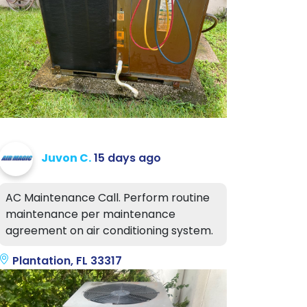
Juvon C.
15 days ago
AC Maintenance Call. Perform routine
maintenance per maintenance
agreement on air conditioning system.
Plantation, FL 33317