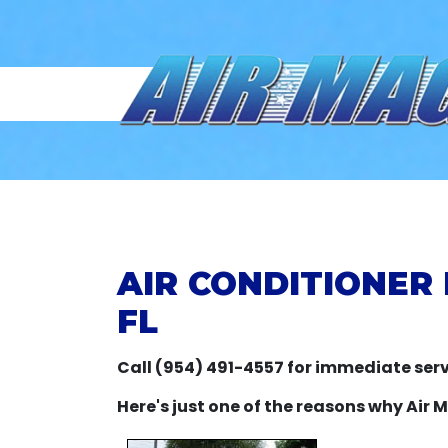
AIR CONDITIONER
FL
Call (954) 491-4557 for immediate serv
Here's just one of the reasons why Air