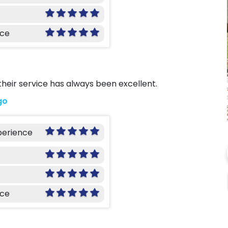
nce
 their service has always been excellent.
go
perience
nce