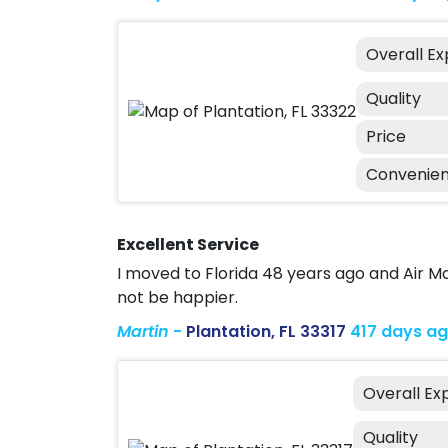
Overall E
Quality
Price
Convenie
Excellent Service
I moved to Florida 48 years ago and Air 
not be happier.
Martin
-
Plantation, FL 33317
417 days a
Overall Ex
Quality