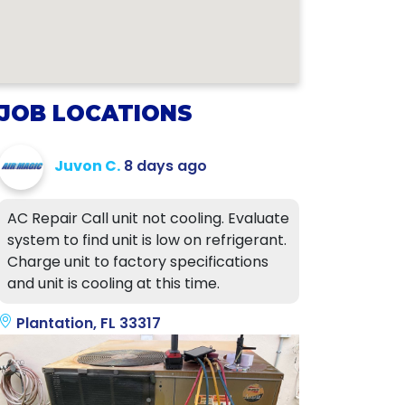
JOB LOCATIONS
Juvon C.
8 days ago
AC Repair Call unit not cooling. Evaluate
system to find unit is low on refrigerant.
Charge unit to factory specifications
and unit is cooling at this time.
Plantation, FL 33317