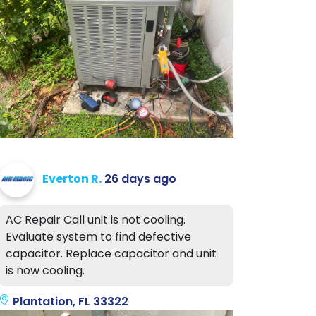
Everton R.
26 days ago
AC Repair Call unit is not cooling.
Evaluate system to find defective
capacitor. Replace capacitor and unit
is now cooling.
Plantation, FL 33322