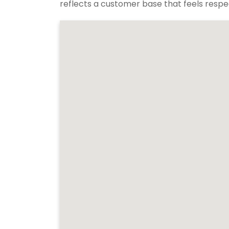
reflects a customer base that feels respec