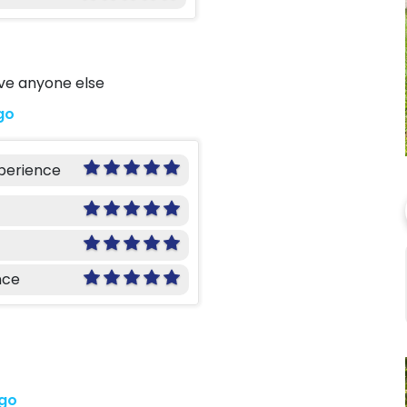
ave anyone else
go
xperience
nce
ago