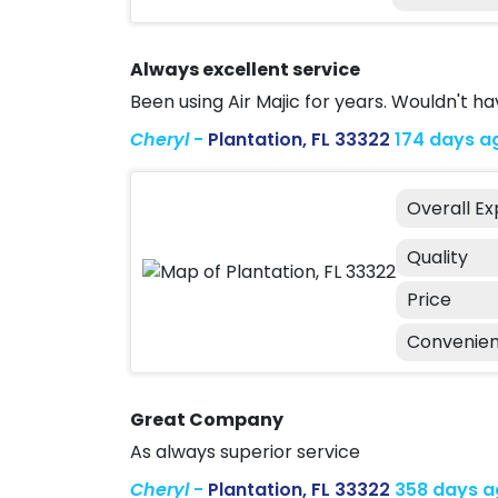
Always excellent service
Been using Air Majic for years. Wouldn't h
Cheryl
-
Plantation, FL 33322
174 days a
Overall E
Quality
Price
Convenie
Great Company
As always superior service
Cheryl
-
Plantation, FL 33322
358 days 