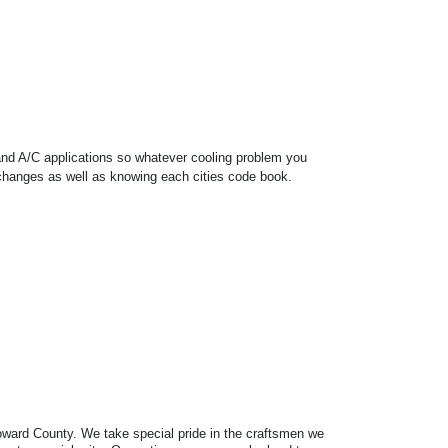
 and A/C applications so whatever cooling problem you
r changes as well as knowing each cities code book.
Broward County. We take special pride in the craftsmen we