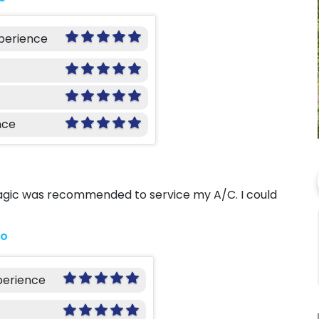
xperience
nce
Magic was recommended to service my A/C. I could
go
perience