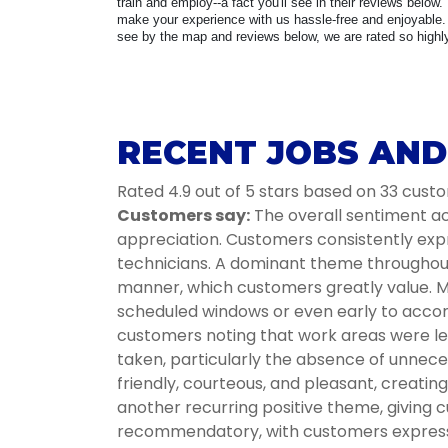
train and employ--a fact you'll see in their reviews below.
make your experience with us hassle-free and enjoyable. 
see by the map and reviews below, we are rated so highly 
RECENT JOBS AND
Rated 4.9 out of 5 stars based on 33 cust
Customers say:
The overall sentiment acr
appreciation. Customers consistently expr
technicians. A dominant theme throughout i
manner, which customers greatly value. Ma
scheduled windows or even early to accom
customers noting that work areas were lef
taken, particularly the absence of unnece
friendly, courteous, and pleasant, creati
another recurring positive theme, giving c
recommendatory, with customers expressin