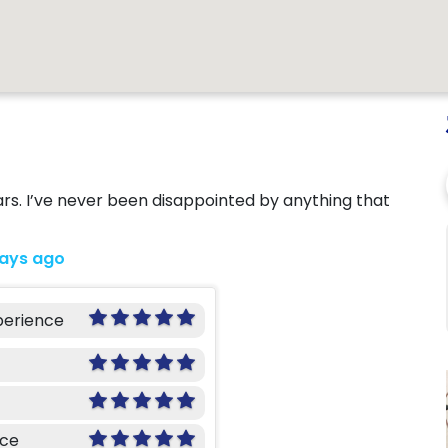
ars. I’ve never been disappointed by anything that
days ago
perience
nce