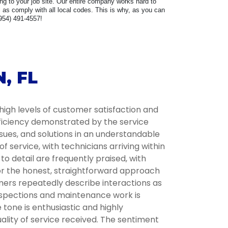
ring to your job site. Our entire company works hard to
as comply with all local codes. This is why, as you can
(954) 491-4557!
, FL
high levels of customer satisfaction and
fficiency demonstrated by the service
ssues, and solutions in an understandable
service, with technicians arriving within
 detail are frequently praised, with
for the honest, straightforward approach
omers repeatedly describe interactions as
inspections and maintenance work is
tone is enthusiastic and highly
lity of service received. The sentiment