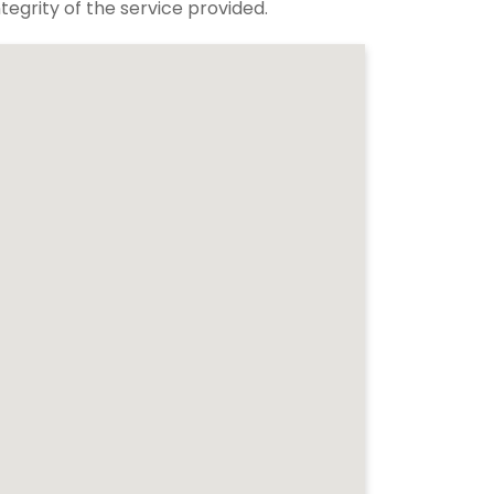
tegrity of the service provided.