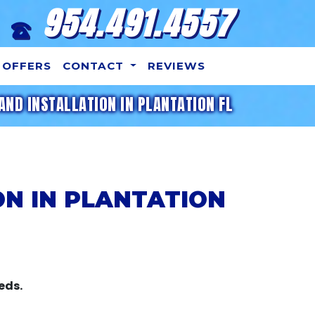
954.491.4557
OFFERS
CONTACT
REVIEWS
AND INSTALLATION IN PLANTATION FL
ON IN PLANTATION
eds.