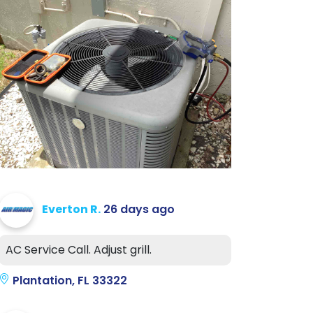
Everton R.
26 days ago
AC Service Call. Adjust grill.
Plantation, FL 33322