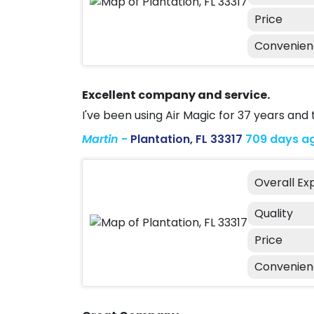
Price
Convenie
Excellent company and service.
I've been using Air Magic for 37 years and
Martin
-
Plantation, FL 33317
709 days a
Overall Ex
Quality
Price
Convenie