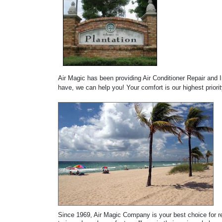
Air Magic has been providing Air Conditioner Repair and 
have, we can help you! Your comfort is our highest priori
Since 1969, Air Magic Company is your best choice for rep