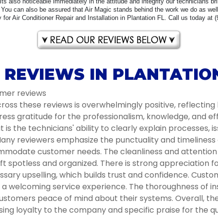
 Its also noticeable immediately in the attitude and integrity our technicians b
You can also be assured that Air Magic stands behind the work we do as well 
for Air Conditioner Repair and Installation in Plantation FL. Call us today at 
 REVIEWS IN PLANTATION
omer reviews
oss these reviews is overwhelmingly positive, reflecting 
ess gratitude for the professionalism, knowledge, and e
s the technicians' ability to clearly explain processes, i
ny reviewers emphasize the punctuality and timeliness of 
modate customer needs. The cleanliness and attention to
t spotless and organized. There is strong appreciation 
ssary upselling, which builds trust and confidence. Cust
ng a welcoming service experience. The thoroughness of 
ustomers peace of mind about their systems. Overall, the 
g loyalty to the company and specific praise for the qua