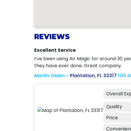
REVIEWS
Excellent Service
I’ve been using Air Magic for around 30 ye
they have ever done. Great company.
Martin Olden
-
Plantation, FL 33317
100 
Overall Ex
Quality
Price
Convenie