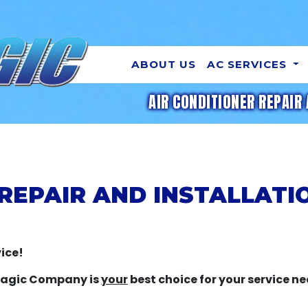
ABOUT US
AC SERVICES
AIR CONDITIONER REPAIR 
 REPAIR AND INSTALLATI
ice!
 Magic Company is
your
best choice for your service ne