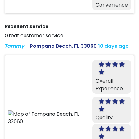
Convenience
Excellent service
Great customer service
Tammy
-
Pompano Beach, FL 33060
10 days ago
Overall
Experience
Quality