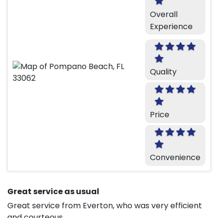
Overall
Experience
Quality
Price
Convenience
Great service as usual
Great service from Everton, who was very efficient
and courteous.