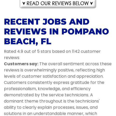
RECENT JOBS AND
REVIEWS IN POMPANO
BEACH, FL
Rated 4.9 out of 5 stars based on 1142 customer
reviews
Customers say:
The overall sentiment across these
reviews is overwhelmingly positive, reflecting high
levels of customer satisfaction and appreciation.
Customers consistently express gratitude for the
professionalism, knowledge, and efficiency
demonstrated by the service technicians. A
dominant theme throughout is the technicians'
ability to clearly explain processes, issues, and
solutions in an understandable manner, which