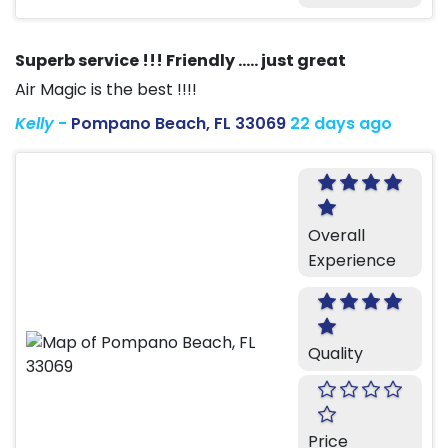
Superb service !!! Friendly ….. just great
Air Magic is the best !!!!
Kelly
-
Pompano Beach, FL 33069
22 days ago
Overall
Experience
Quality
Price