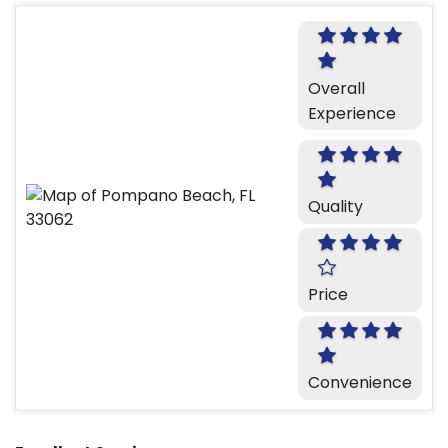
Overall
Experience
Quality
Price
Convenience