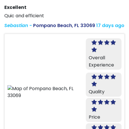
Excellent
Quic and efficient
Sebastian
-
Pompano Beach, FL 33069
17 days ago
Overall
Experience
Quality
Price