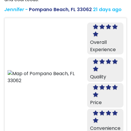
Jennifer
-
Pompano Beach, FL 33062
21 days ago
Overall
Experience
Quality
Price
Convenience