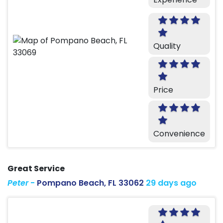
Quality
Price
Convenience
Great Service
Peter
-
Pompano Beach, FL 33062
29 days ago