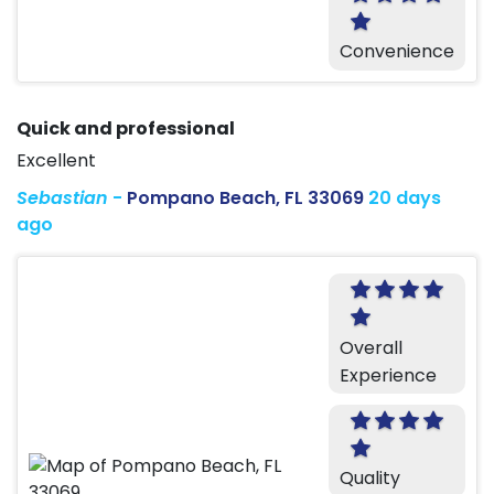
Convenience
Quick and professional
Excellent
Sebastian
-
Pompano Beach, FL 33069
20 days
ago
Overall
Experience
Quality