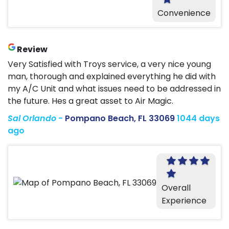
Convenience
Review
Very Satisfied with Troys service, a very nice young
man, thorough and explained everything he did with
my A/C Unit and what issues need to be addressed in
the future. Hes a great asset to Air Magic.
Sal Orlando
-
Pompano Beach, FL 33069
1044 days
ago
Overall
Experience