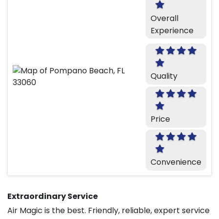
Overall
Experience
Quality
Price
Convenience
Extraordinary Service
Air Magic is the best. Friendly, reliable, expert service