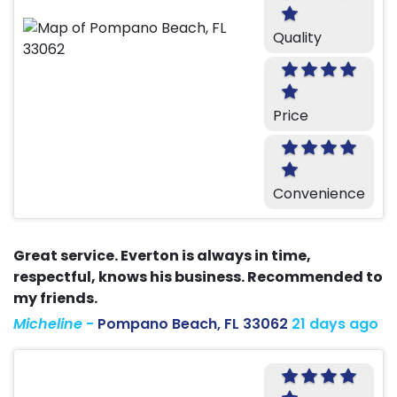
Quality
Price
Convenience
Great service. Everton is always in time,
respectful, knows his business. Recommended to
my friends.
Micheline
-
Pompano Beach, FL 33062
21 days ago