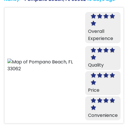
Overall
Experience
Quality
Price
Convenience