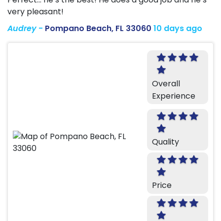
very pleasant!
Audrey
-
Pompano Beach, FL 33060
10 days ago
Overall
Experience
Quality
Price