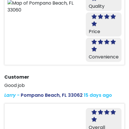
Quality
Price
Convenience
Customer
Good job
Larry
-
Pompano Beach, FL 33062
15 days ago
Overall