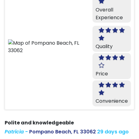
Overall
Experience
Quality
Price
Convenience
Polite and knowledgeable
Patricia
-
Pompano Beach, FL 33062
29 days ago