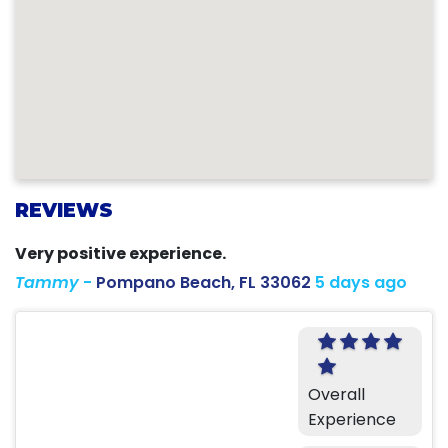
REVIEWS
Very positive experience.
Tammy
-
Pompano Beach, FL 33062
5 days ago
Overall
Experience