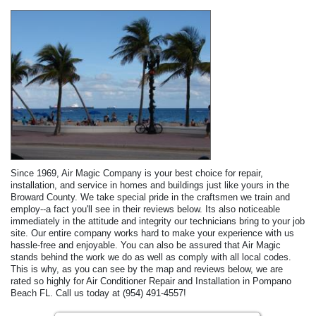
Since 1969, Air Magic Company is your best choice for repair,
installation, and service in homes and buildings just like yours in the
Broward County. We take special pride in the craftsmen we train and
employ--a fact you'll see in their reviews below. Its also noticeable
immediately in the attitude and integrity our technicians bring to your job
site. Our entire company works hard to make your experience with us
hassle-free and enjoyable. You can also be assured that Air Magic
stands behind the work we do as well as comply with all local codes.
This is why, as you can see by the map and reviews below, we are
rated so highly for Air Conditioner Repair and Installation in Pompano
Beach FL. Call us today at (954) 491-4557!