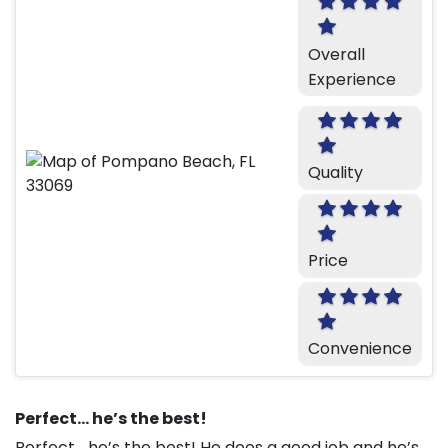
Overall
Experience
Quality
Price
Convenience
Perfect… he’s the best!
Perfect… he’s the best! He does a good job and he’s