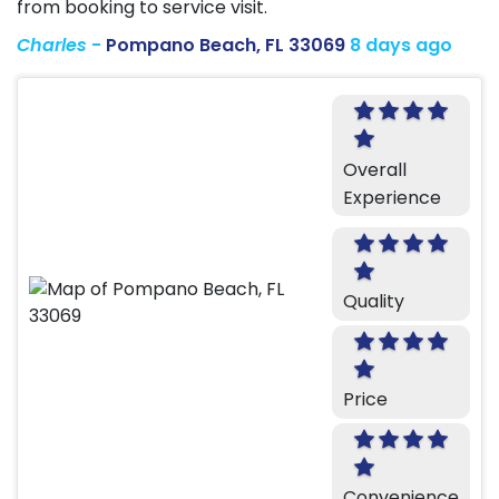
from booking to service visit.
Charles
-
Pompano Beach, FL 33069
8 days ago
Overall
Experience
Quality
Price
Convenience