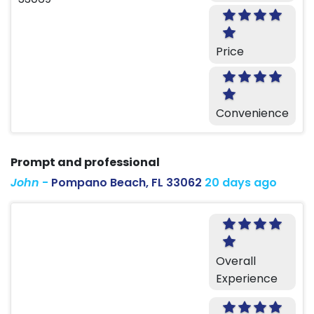
Price
Convenience
Prompt and professional
John
-
Pompano Beach, FL 33062
20 days ago
Overall
Experience