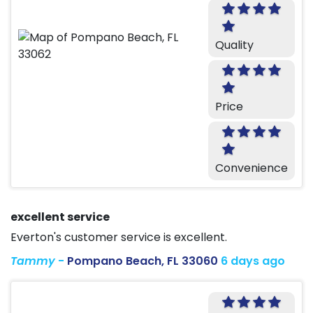
Quality
Price
Convenience
excellent service
Everton's customer service is excellent.
Tammy
-
Pompano Beach, FL 33060
6 days ago