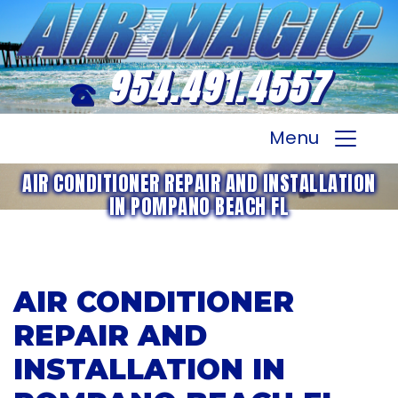
954.491.4557
Menu
AIR CONDITIONER REPAIR AND INSTALLATION
IN POMPANO BEACH FL
AIR CONDITIONER
REPAIR AND
INSTALLATION IN