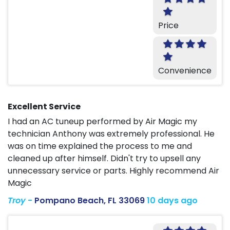
Price
Convenience
Excellent Service
I had an AC tuneup performed by Air Magic my
technician Anthony was extremely professional. He
was on time explained the process to me and
cleaned up after himself. Didn't try to upsell any
unnecessary service or parts. Highly recommend Air
Magic
Troy
-
Pompano Beach, FL 33069
10 days ago