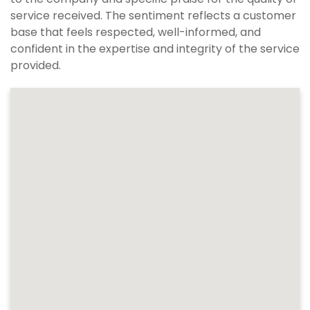
service received. The sentiment reflects a customer
base that feels respected, well-informed, and
confident in the expertise and integrity of the service
provided.