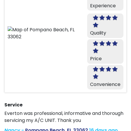
Experience
Quality
Price
Convenience
Service
Everton was professional, informative and thorough
servicing my A/C UNIT. Thank you
Nancy
-
Pompano Beach, FL 33062
16 days ago