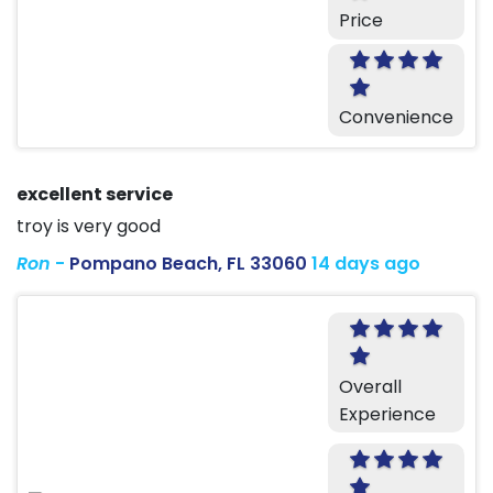
Price
Convenience
excellent service
troy is very good
Ron
-
Pompano Beach, FL 33060
14 days ago
Overall
Experience