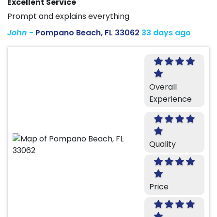
Excellent Service
Prompt and explains everything
John
-
Pompano Beach, FL 33062
33 days ago
Overall
Experience
Quality
Price