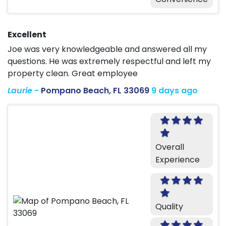
Excellent
Joe was very knowledgeable and answered all my
questions. He was extremely respectful and left my
property clean. Great employee
Laurie
-
Pompano Beach, FL 33069
9 days ago
Overall
Experience
Quality