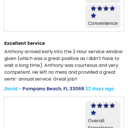
Convenience
Excellent Service
Anthony arrived early into the 2 Hour service window
given (which was a great positive as I didn’t have to
wait a long time). Anthony was courteous and very
competent. He left no mess and provided a great
semi- annual service. Great job!!
David
-
Pompano Beach, FL 33069
22 days ago
Overall
Experience