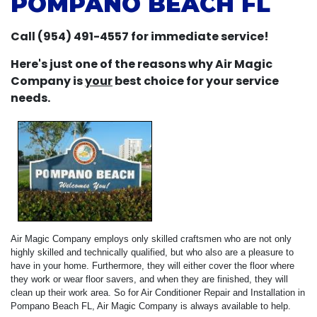
POMPANO BEACH FL
Call (954) 491-4557 for immediate service!
Here's just one of the reasons why Air Magic
Company is
your
best choice for your service
needs.
Air Magic Company employs only skilled craftsmen who are not only
highly skilled and technically qualified, but who also are a pleasure to
have in your home. Furthermore, they will either cover the floor where
they work or wear floor savers, and when they are finished, they will
clean up their work area. So for Air Conditioner Repair and Installation in
Pompano Beach FL, Air Magic Company is always available to help.