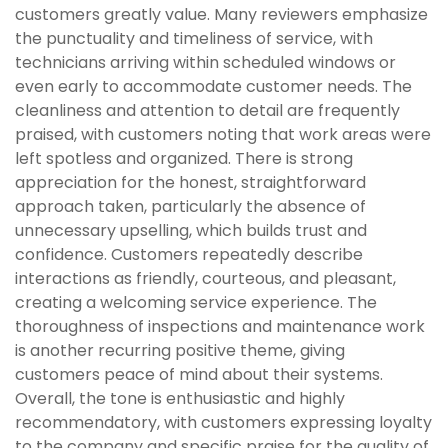
customers greatly value. Many reviewers emphasize
the punctuality and timeliness of service, with
technicians arriving within scheduled windows or
even early to accommodate customer needs. The
cleanliness and attention to detail are frequently
praised, with customers noting that work areas were
left spotless and organized. There is strong
appreciation for the honest, straightforward
approach taken, particularly the absence of
unnecessary upselling, which builds trust and
confidence. Customers repeatedly describe
interactions as friendly, courteous, and pleasant,
creating a welcoming service experience. The
thoroughness of inspections and maintenance work
is another recurring positive theme, giving
customers peace of mind about their systems.
Overall, the tone is enthusiastic and highly
recommendatory, with customers expressing loyalty
to the company and specific praise for the quality of