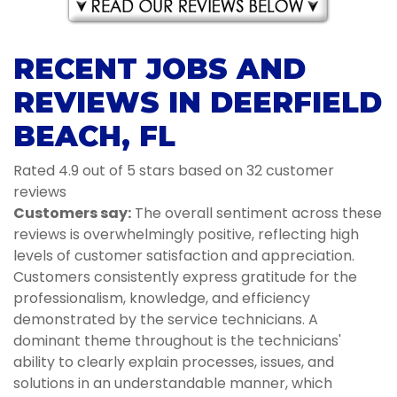
RECENT JOBS AND
REVIEWS IN DEERFIELD
BEACH, FL
Rated 4.9 out of 5 stars based on 32 customer
reviews
Customers say:
The overall sentiment across these
reviews is overwhelmingly positive, reflecting high
levels of customer satisfaction and appreciation.
Customers consistently express gratitude for the
professionalism, knowledge, and efficiency
demonstrated by the service technicians. A
dominant theme throughout is the technicians'
ability to clearly explain processes, issues, and
solutions in an understandable manner, which