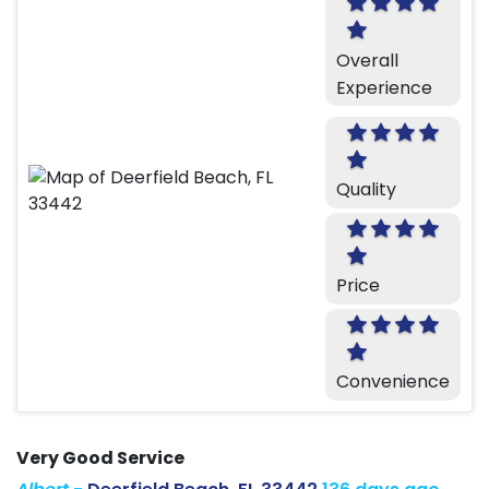
Overall
Experience
Quality
Price
Convenience
Very Good Service