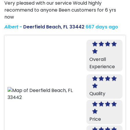
Very pleased with our service Would highly
recommend to anyone Been customers for 6 yrs
now
Albert
-
Deerfield Beach, FL 33442
667 days ago
Overall
Experience
Quality
Price