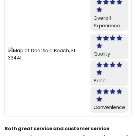
Overall
Experience
Quality
Price
Convenience
Both great service and customer service