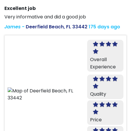
Excellent job
Very informative and did a good job
James
-
Deerfield Beach, FL 33442
175 days ago
Overall
Experience
Quality
Price