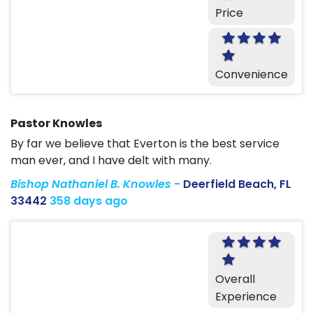
Price
Convenience
Pastor Knowles
By far we believe that Everton is the best service
man ever, and I have delt with many.
Bishop Nathaniel B. Knowles
-
Deerfield Beach, FL
33442
358 days ago
Overall
Experience