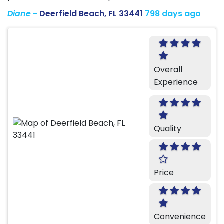
Diane
-
Deerfield Beach, FL 33441
798 days ago
Overall
Experience
Quality
Price
Convenience