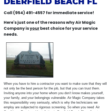
DEERFIELD BEACH FL
Call (954) 491-4557 for immediate service!
Here's just one of the reasons why Air Magic
Company is
your
best choice for your service
needs.
When you have to hire a contractor you want to make sure that they will
not only be the best person for the job, but that you can trust them.
Inviting anyone into your home whom you don’t know makes yourself,
your family, and your belongings vulnerable. Air Magic Company takes
this responsibility very seriously, which is why the technicians we
employ are subjected to rigorous screening. So when you need Air