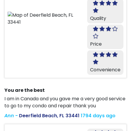
Quality
Price
Convenience
You are the best
I am in Canada and you gave me a very good service
to go to my condo and repair thank you
Ann
-
Deerfield Beach, FL 33441
1794 days ago