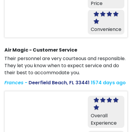
Price
Convenience
Air Magic - Customer Service
Their personnel are very courteous and responsible.
They let you know when to expect service and do
their best to accommodate you.
Frances
-
Deerfield Beach, FL 33441
1574 days ago
Overall
Experience