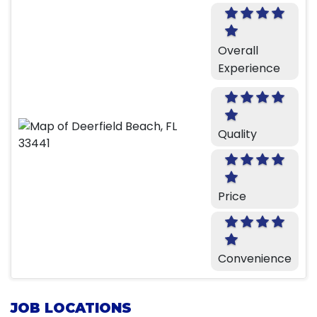
Overall
Experience
Quality
Price
Convenience
JOB LOCATIONS