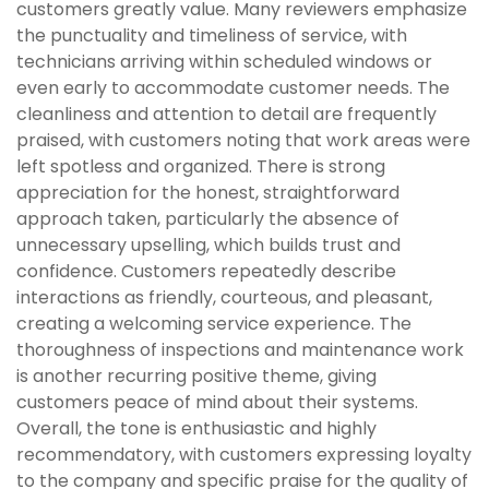
customers greatly value. Many reviewers emphasize
the punctuality and timeliness of service, with
technicians arriving within scheduled windows or
even early to accommodate customer needs. The
cleanliness and attention to detail are frequently
praised, with customers noting that work areas were
left spotless and organized. There is strong
appreciation for the honest, straightforward
approach taken, particularly the absence of
unnecessary upselling, which builds trust and
confidence. Customers repeatedly describe
interactions as friendly, courteous, and pleasant,
creating a welcoming service experience. The
thoroughness of inspections and maintenance work
is another recurring positive theme, giving
customers peace of mind about their systems.
Overall, the tone is enthusiastic and highly
recommendatory, with customers expressing loyalty
to the company and specific praise for the quality of