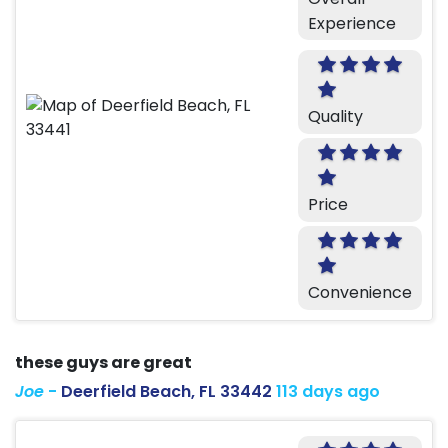
Experience
Quality
Price
Convenience
these guys are great
Joe
-
Deerfield Beach, FL 33442
113 days ago