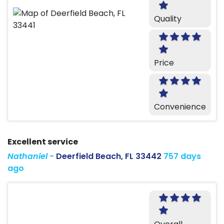
Quality
Price
Convenience
Excellent service
Nathaniel
-
Deerfield Beach, FL 33442
757 days
ago