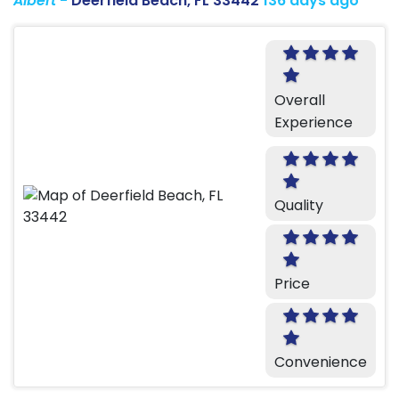
Albert
-
Deerfield Beach, FL 33442
136 days ago
Overall
Experience
Quality
Price
Convenience