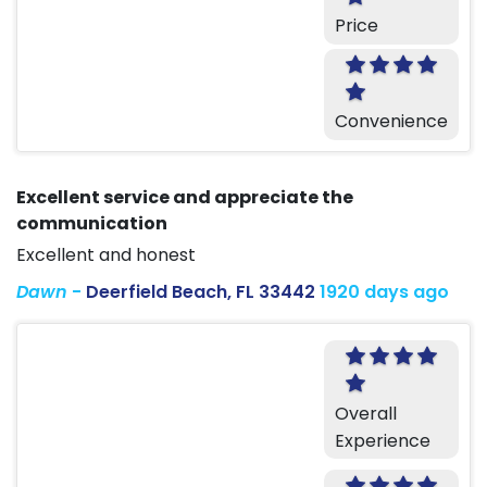
Price
Convenience
Excellent service and appreciate the
communication
Excellent and honest
Dawn
-
Deerfield Beach, FL 33442
1920 days ago
Overall
Experience