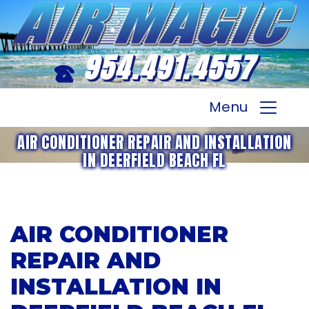
954.491.4557
Menu
AIR CONDITIONER REPAIR AND INSTALLATION
IN DEERFIELD BEACH FL
AIR CONDITIONER
REPAIR AND
INSTALLATION IN