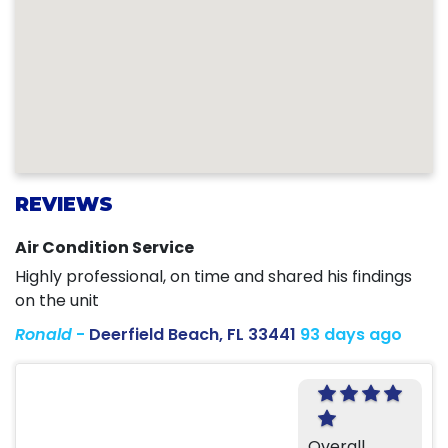
REVIEWS
Air Condition Service
Highly professional, on time and shared his findings
on the unit
Ronald
-
Deerfield Beach, FL 33441
93 days ago
Overall