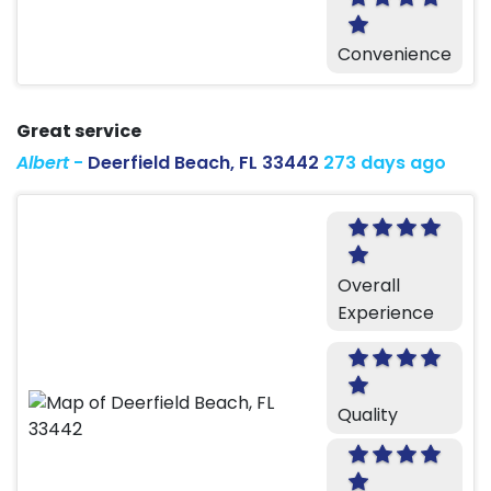
Convenience
Great service
Albert
-
Deerfield Beach, FL 33442
273 days ago
Overall
Experience
Quality