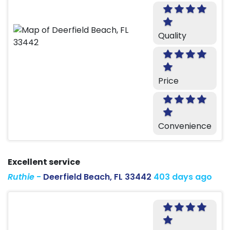
Quality
Price
Convenience
Excellent service
Ruthie
-
Deerfield Beach, FL 33442
403 days ago