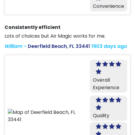
Convenience
Consistently efficient
Lots of choices but Air Magic works for me.
William
-
Deerfield Beach, FL 33441
1903 days ago
Overall
Experience
Quality