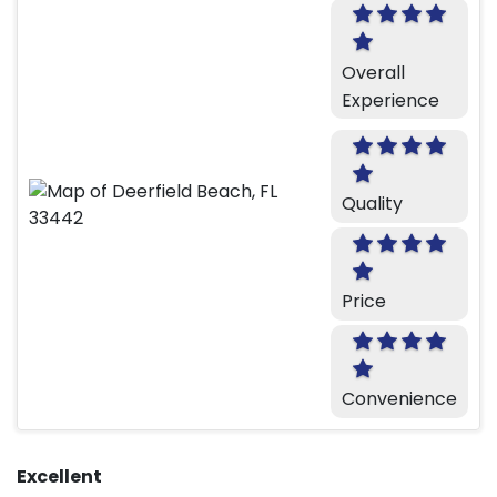
Overall
Experience
Quality
Price
Convenience
Excellent