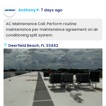
Anthony P.
7 days ago
AC Maintenance Call. Perform routine
maintenance per maintenance agreement on air
conditioning split system.
Deerfield Beach, FL 33442