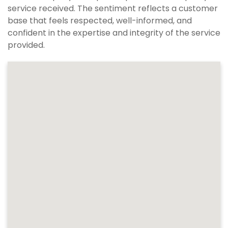
service received. The sentiment reflects a customer
base that feels respected, well-informed, and
confident in the expertise and integrity of the service
provided.