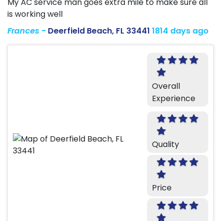
My AC service man goes extra mile to make sure all
is working well
Frances
-
Deerfield Beach, FL 33441
1814 days ago
Overall
Experience
Quality
Price