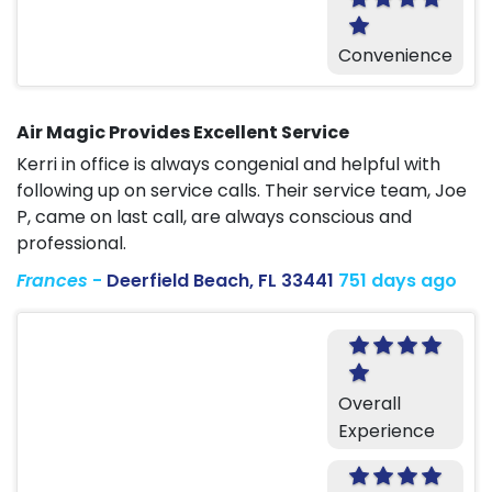
Convenience
Air Magic Provides Excellent Service
Kerri in office is always congenial and helpful with
following up on service calls. Their service team, Joe
P, came on last call, are always conscious and
professional.
Frances
-
Deerfield Beach, FL 33441
751 days ago
Overall
Experience