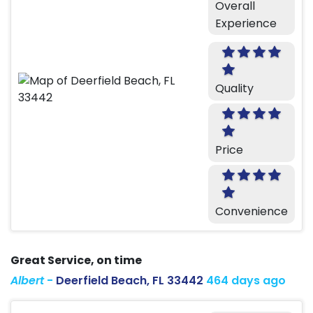
Overall
Experience
Quality
Price
Convenience
Great Service, on time
Albert
-
Deerfield Beach, FL 33442
464 days ago