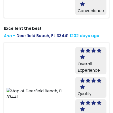
Convenience
Excellent the best
Ann
-
Deerfield Beach, FL 33441
1232 days ago
Overall
Experience
Quality