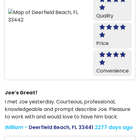
Quality
Price
Convenience
Joe’s Great!
I met Joe yesterday. Courteous, professional,
knowledgeable and prompt describe Joe. Pleasure
to work with and would love to have him back.
William
-
Deerfield Beach, FL 33441
2277 days ago