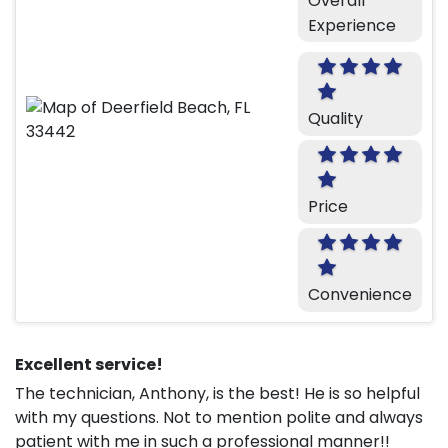
Overall
Experience
Quality
Price
Convenience
Excellent service!
The technician, Anthony, is the best! He is so helpful
with my questions. Not to mention polite and always
patient with me in such a professional manner!!