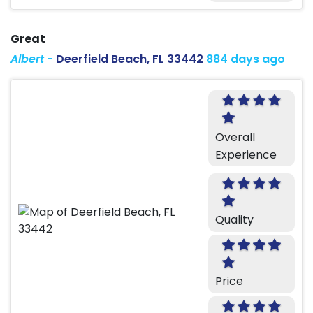
Great
Albert
-
Deerfield Beach, FL 33442
884 days ago
Overall
Experience
Quality
Price