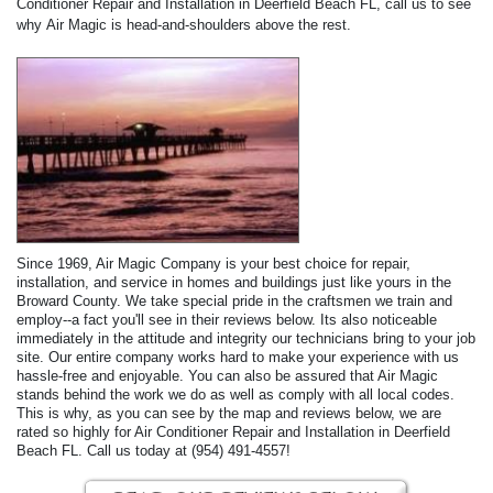
Conditioner Repair and Installation in Deerfield Beach FL, call us to see
why Air Magic is head-and-shoulders above the rest.
Since 1969, Air Magic Company is your best choice for repair,
installation, and service in homes and buildings just like yours in the
Broward County. We take special pride in the craftsmen we train and
employ--a fact you'll see in their reviews below. Its also noticeable
immediately in the attitude and integrity our technicians bring to your job
site. Our entire company works hard to make your experience with us
hassle-free and enjoyable. You can also be assured that Air Magic
stands behind the work we do as well as comply with all local codes.
This is why, as you can see by the map and reviews below, we are
rated so highly for Air Conditioner Repair and Installation in Deerfield
Beach FL. Call us today at (954) 491-4557!