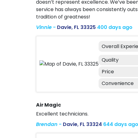
doesn’t represent excellence. We’ve been 
service has always been consistently outs
tradition of greatness!
Vinnie
-
Davie, FL 33325
400 days ago
Overall Experi
Quality
Price
Convenience
Air Magic
Excellent technicians.
Brendan
-
Davie, FL 33324
644 days ag