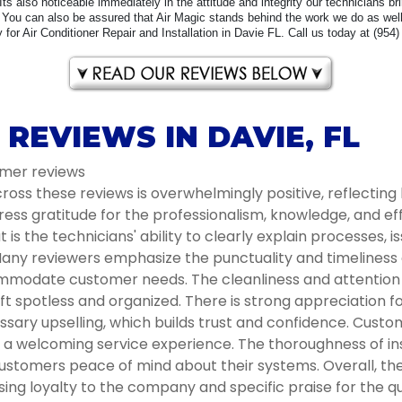
 Its also noticeable immediately in the attitude and integrity our technicians b
You can also be assured that Air Magic stands behind the work we do as well 
for Air Conditioner Repair and Installation in Davie FL. Call us today at (954
REVIEWS IN DAVIE, FL
omer reviews
oss these reviews is overwhelmingly positive, reflecting 
ess gratitude for the professionalism, knowledge, and e
s the technicians' ability to clearly explain processes, i
ny reviewers emphasize the punctuality and timeliness of 
modate customer needs. The cleanliness and attention to
t spotless and organized. There is strong appreciation 
ssary upselling, which builds trust and confidence. Cust
ng a welcoming service experience. The thoroughness of 
ustomers peace of mind about their systems. Overall, the 
g loyalty to the company and specific praise for the qua