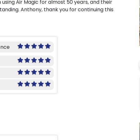
using Air Magic for almost 50 years, and their
tanding. Anthony, thank you for continuing this
ence
o