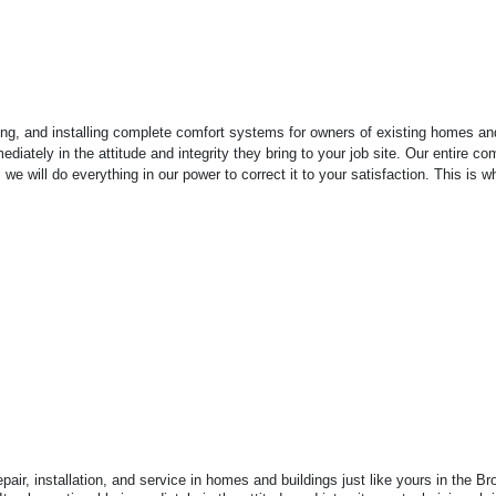
g, and installing complete comfort systems for owners of existing homes and b
ediately in the attitude and integrity they bring to your job site. Our entire
e will do everything in our power to correct it to your satisfaction. This is 
air, installation, and service in homes and buildings just like yours in the 