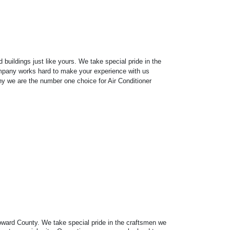
uildings just like yours. We take special pride in the
 company works hard to make your experience with us
why we are the number one choice for Air Conditioner
Broward County. We take special pride in the craftsmen we