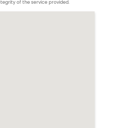
tegrity of the service provided.