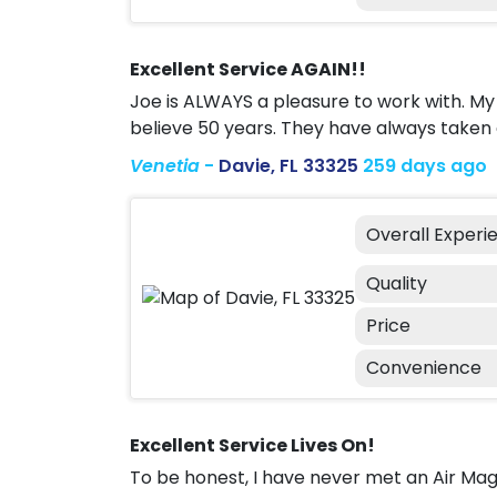
Excellent Service AGAIN!!
Joe is ALWAYS a pleasure to work with. My 
believe 50 years. They have always taken 
Venetia
-
Davie, FL 33325
259 days ago
Overall Experi
Quality
Price
Convenience
Excellent Service Lives On!
To be honest, I have never met an Air M