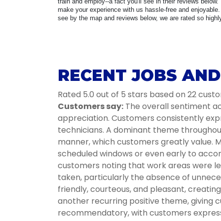
train and employ--a fact you'll see in their reviews below.
make your experience with us hassle-free and enjoyable. 
see by the map and reviews below, we are rated so highly 
RECENT JOBS AND 
Rated 5.0 out of 5 stars based on 22 cust
Customers say:
The overall sentiment acr
appreciation. Customers consistently expr
technicians. A dominant theme throughout i
manner, which customers greatly value. Ma
scheduled windows or even early to accom
customers noting that work areas were lef
taken, particularly the absence of unnece
friendly, courteous, and pleasant, creati
another recurring positive theme, giving c
recommendatory, with customers expressin