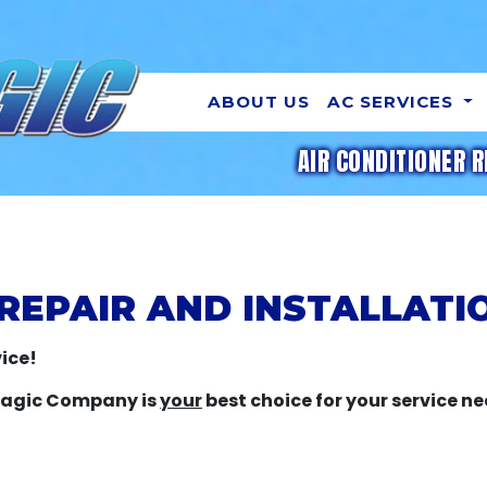
ABOUT US
AC SERVICES
AIR CONDITIONER R
REPAIR AND INSTALLATIO
ice!
 Magic Company is
your
best choice for your service ne