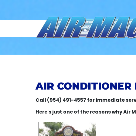
AIR CONDITIONER 
Call (954) 491-4557 for immediate serv
Here's just one of the reasons why Air