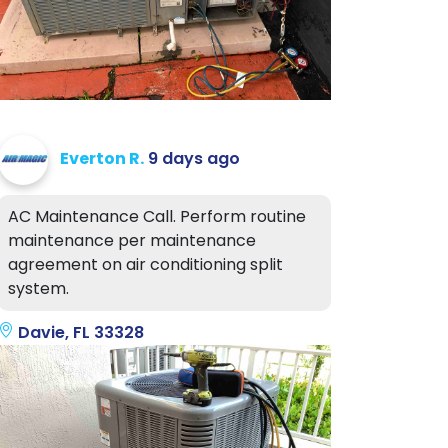
Everton R.
9 days ago
AC Maintenance Call. Perform routine
maintenance per maintenance
agreement on air conditioning split
system.
Davie, FL 33328