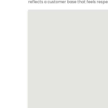
reflects a customer base that feels respec