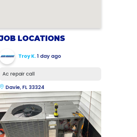
JOB LOCATIONS
Troy K.
1 day ago
Ac repair call
Davie, FL 33324