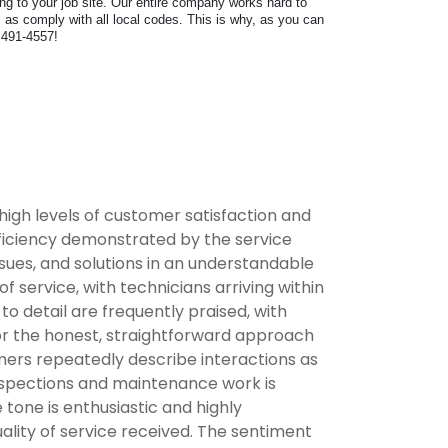
ring to your job site. Our entire company works hard to
as comply with all local codes. This is why, as you can
) 491-4557!
high levels of customer satisfaction and
fficiency demonstrated by the service
ssues, and solutions in an understandable
service, with technicians arriving within
 detail are frequently praised, with
for the honest, straightforward approach
omers repeatedly describe interactions as
inspections and maintenance work is
tone is enthusiastic and highly
lity of service received. The sentiment