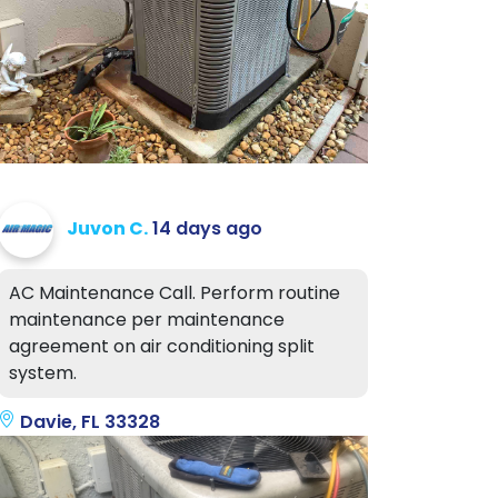
Juvon C.
14 days ago
AC Maintenance Call. Perform routine
maintenance per maintenance
agreement on air conditioning split
system.
Davie, FL 33328