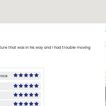
ure that was in his way and I had trouble moving
ence