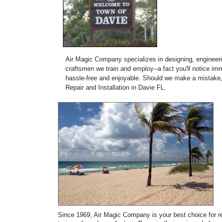
Air Magic Company specializes in designing, engineerin
craftsmen we train and employ--a fact you'll notice imm
hassle-free and enjoyable. Should we make a mistake, w
Repair and Installation in Davie FL.
Since 1969, Air Magic Company is your best choice for rep