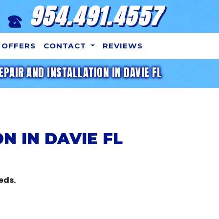
954.491.4557
OFFERS
CONTACT
REVIEWS
EPAIR AND INSTALLATION IN DAVIE FL
N IN DAVIE FL
eds.