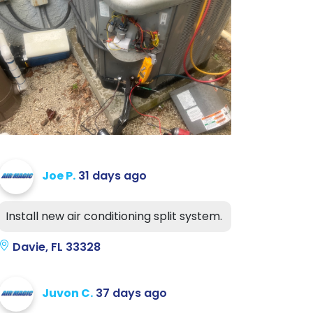
Joe P.
31 days ago
Install new air conditioning split system.
Davie, FL 33328
Juvon C.
37 days ago