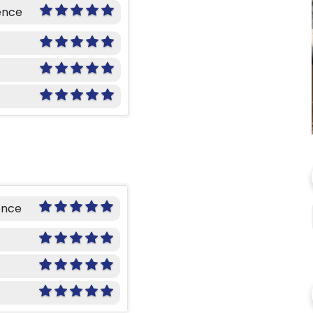
ence
ence