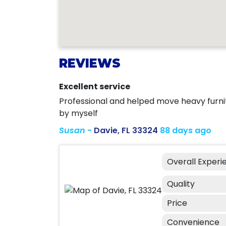
REVIEWS
Excellent service
Professional and helped move heavy furnit
by myself
Susan
-
Davie, FL 33324
88 days ago
Overall Experi
Quality
Price
Convenience