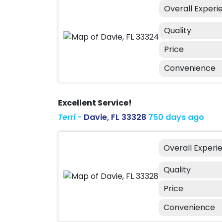
Overall Experi
Quality
Price
Convenience
Excellent Service!
Terri
-
Davie, FL 33328
750 days ago
Overall Experi
Quality
Price
Convenience