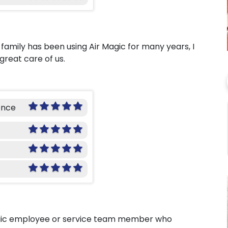
family has been using Air Magic for many years, I
great care of us.
ence
agic employee or service team member who