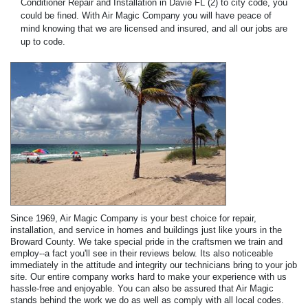
Conditioner Repair and Installation in Davie FL (2) to city code, you
could be fined. With Air Magic Company you will have peace of
mind knowing that we are licensed and insured, and all our jobs are
up to code.
Since 1969, Air Magic Company is your best choice for repair,
installation, and service in homes and buildings just like yours in the
Broward County. We take special pride in the craftsmen we train and
employ--a fact you'll see in their reviews below. Its also noticeable
immediately in the attitude and integrity our technicians bring to your job
site. Our entire company works hard to make your experience with us
hassle-free and enjoyable. You can also be assured that Air Magic
stands behind the work we do as well as comply with all local codes.