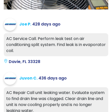
Joe P.
428 days ago
AC Service Call. Perform leak test on air
conditioning split system. Find leak is in evaporator
coil.
Davie, FL 33328
Juvon C.
436 days ago
AC Repair Call unit leaking water. Evaluate system
to find drain line was clogged. Clear drain line and
unit is now cooling properly and is no longer
leaking water.