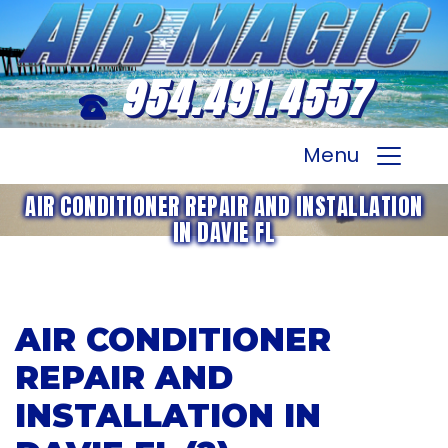
954.491.4557
Menu
AIR CONDITIONER REPAIR AND INSTALLATION
IN DAVIE FL
AIR CONDITIONER
REPAIR AND
INSTALLATION IN