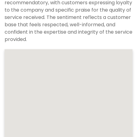
recommendatory, with customers expressing loyalty
to the company and specific praise for the quality of
service received. The sentiment reflects a customer
base that feels respected, well-informed, and
confident in the expertise and integrity of the service
provided.