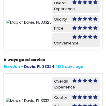
Overall
Experience
Quality
Price
Convenience
Always good service
Brendan
-
Davie, FL 33324
4125 days ago
Overall
Experience
Quality