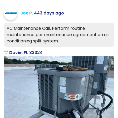
Joe P.
443 days ago
AC Maintenance Call. Perform routine
maintenance per maintenance agreement on air
conditioning split system.
Davie, FL 33324