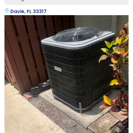
Davie, FL 33317