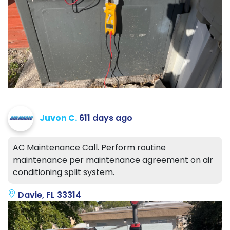
Juvon C.
611 days ago
AC Maintenance Call. Perform routine
maintenance per maintenance agreement on air
conditioning split system.
Davie, FL 33314