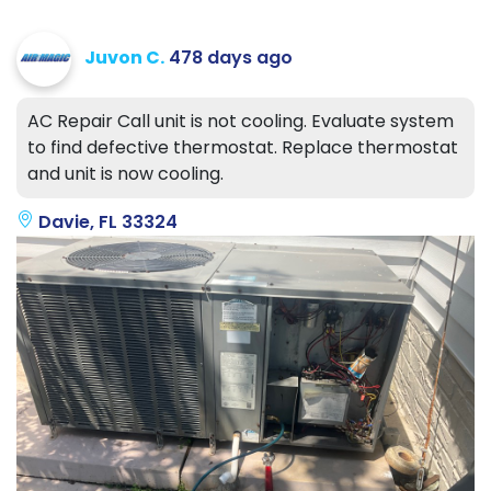
Juvon C.
478 days ago
AC Repair Call unit is not cooling. Evaluate system
to find defective thermostat. Replace thermostat
and unit is now cooling.
Davie, FL 33324