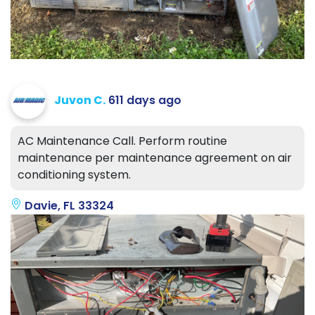
Juvon C.
611 days ago
AC Maintenance Call. Perform routine
maintenance per maintenance agreement on air
conditioning system.
Davie, FL 33324