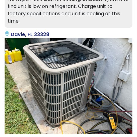
find unit is low on refrigerant. Charge unit to
factory specifications and unit is cooling at this
time.
Davie, FL 33328