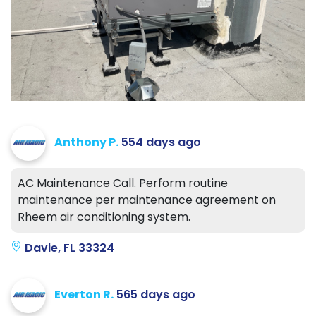
Anthony P.
554 days ago
AC Maintenance Call. Perform routine
maintenance per maintenance agreement on
Rheem air conditioning system.
Davie, FL 33324
Everton R.
565 days ago