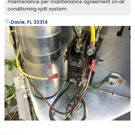
maintenance per maintenance agreement on air
conditioning split system.
Davie, FL 33314