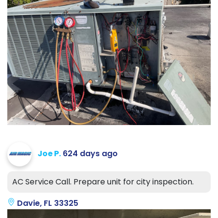
Joe P.
624 days ago
AC Service Call. Prepare unit for city inspection.
Davie, FL 33325