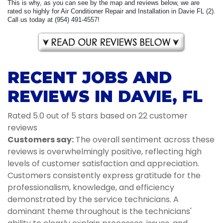
This is why, as you can see by the map and reviews below, we are
rated so highly for Air Conditioner Repair and Installation in Davie FL (2).
Call us today at (954) 491-4557!
RECENT JOBS AND
REVIEWS IN DAVIE, FL
Rated 5.0 out of 5 stars based on 22 customer
reviews
Customers say:
The overall sentiment across these
reviews is overwhelmingly positive, reflecting high
levels of customer satisfaction and appreciation.
Customers consistently express gratitude for the
professionalism, knowledge, and efficiency
demonstrated by the service technicians. A
dominant theme throughout is the technicians'