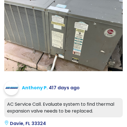
Anthony P.
417 days ago
AC Service Call. Evaluate system to find thermal
expansion valve needs to be replaced.
Davie, FL 33324