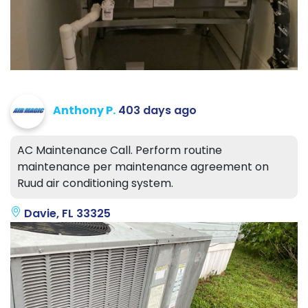
Anthony P.
403 days ago
AC Maintenance Call. Perform routine
maintenance per maintenance agreement on
Ruud air conditioning system.
Davie, FL 33325