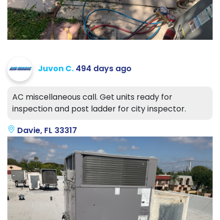
Juvon C.
494 days ago
AC miscellaneous call. Get units ready for
inspection and post ladder for city inspector.
Davie, FL 33317