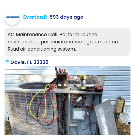
Everton R.
593 days ago
AC Maintenance Call. Perform routine
maintenance per maintenance agreement on
Ruud air conditioning system.
Davie, FL 33325