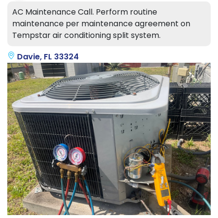
AC Maintenance Call. Perform routine
maintenance per maintenance agreement on
Tempstar air conditioning split system.
Davie, FL 33324