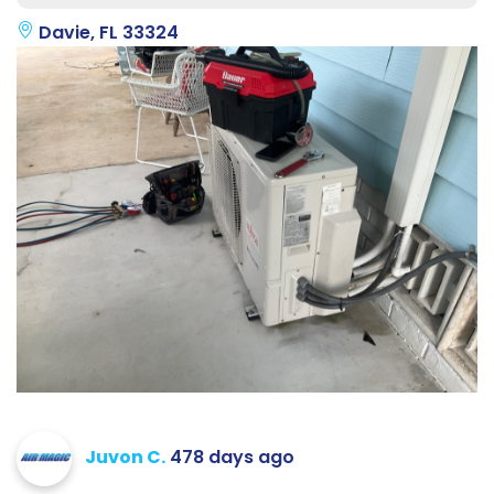
Davie, FL 33324
Juvon C.
478 days ago