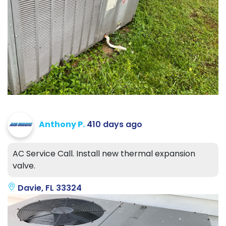
Anthony P.
410 days ago
AC Service Call. Install new thermal expansion
valve.
Davie, FL 33324