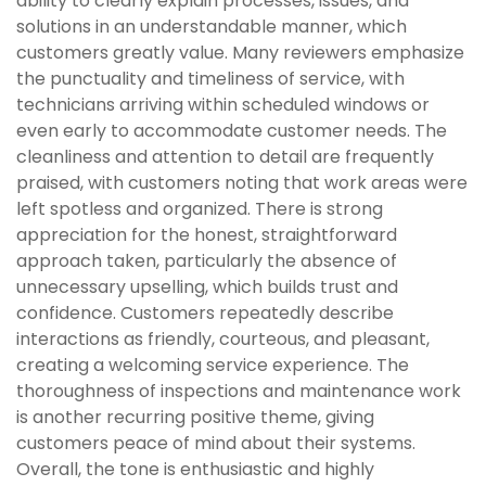
ability to clearly explain processes, issues, and
solutions in an understandable manner, which
customers greatly value. Many reviewers emphasize
the punctuality and timeliness of service, with
technicians arriving within scheduled windows or
even early to accommodate customer needs. The
cleanliness and attention to detail are frequently
praised, with customers noting that work areas were
left spotless and organized. There is strong
appreciation for the honest, straightforward
approach taken, particularly the absence of
unnecessary upselling, which builds trust and
confidence. Customers repeatedly describe
interactions as friendly, courteous, and pleasant,
creating a welcoming service experience. The
thoroughness of inspections and maintenance work
is another recurring positive theme, giving
customers peace of mind about their systems.
Overall, the tone is enthusiastic and highly