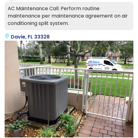
AC Maintenance Call. Perform routine
maintenance per maintenance agreement on air
conditioning split system.
Davie, FL 33328