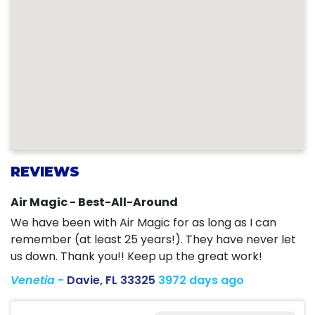
REVIEWS
Air Magic - Best-All-Around
We have been with Air Magic for as long as I can
remember (at least 25 years!). They have never let
us down. Thank you!! Keep up the great work!
Venetia
-
Davie, FL 33325
3972 days ago