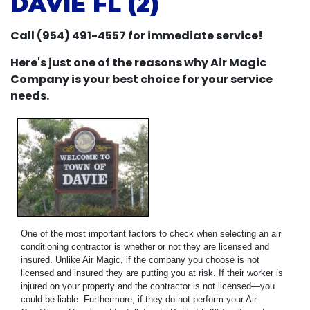
DAVIE FL (2)
Call (954) 491-4557 for immediate service!
Here's just one of the reasons why Air Magic
Company is
your
best choice for your service
needs.
One of the most important factors to check when selecting an air
conditioning contractor is whether or not they are licensed and
insured. Unlike Air Magic, if the company you choose is not
licensed and insured they are putting you at risk. If their worker is
injured on your property and the contractor is not licensed—you
could be liable. Furthermore, if they do not perform your Air