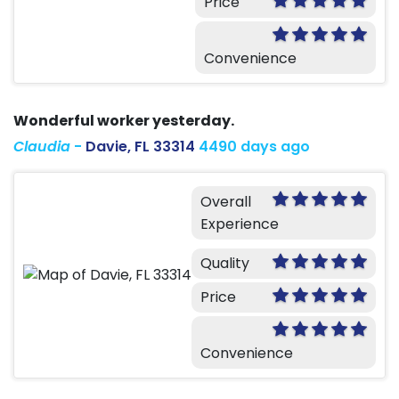
Price
Convenience
Wonderful worker yesterday.
Claudia
-
Davie, FL 33314
4490 days ago
Overall
Experience
Quality
Price
Convenience