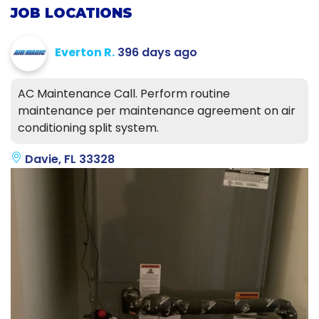
JOB LOCATIONS
Everton R.
396 days ago
AC Maintenance Call. Perform routine
maintenance per maintenance agreement on air
conditioning split system.
Davie, FL 33328