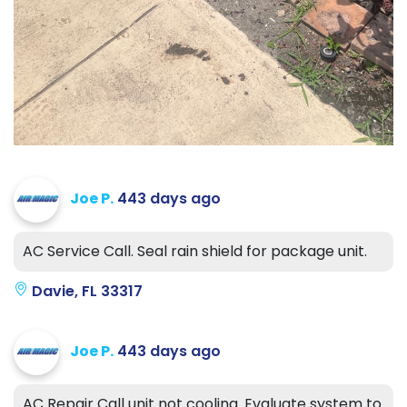
Joe P.
443 days ago
AC Service Call. Seal rain shield for package unit.
Davie, FL 33317
Joe P.
443 days ago
AC Repair Call unit not cooling. Evaluate system to