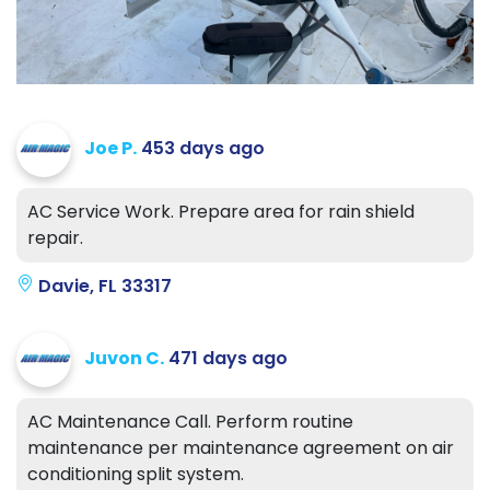
Joe P.
453 days ago
AC Service Work. Prepare area for rain shield
repair.
Davie, FL 33317
Juvon C.
471 days ago
AC Maintenance Call. Perform routine
maintenance per maintenance agreement on air
conditioning split system.