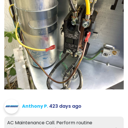
Anthony P.
423 days ago
AC Maintenance Call. Perform routine