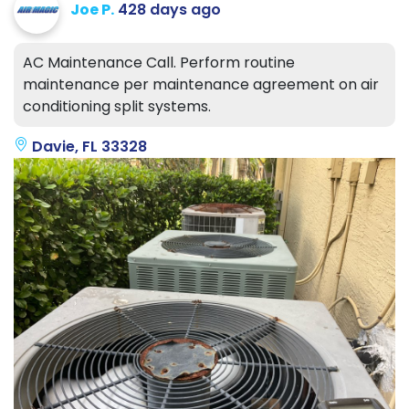
Joe P.
428 days ago
AC Maintenance Call. Perform routine
maintenance per maintenance agreement on air
conditioning split systems.
Davie, FL 33328