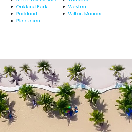
Oakland Park
Weston
Parkland
Wilton Manors
Plantation