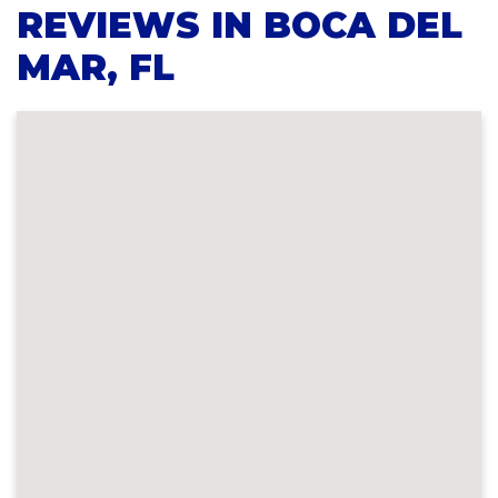
REVIEWS IN BOCA DEL
MAR, FL