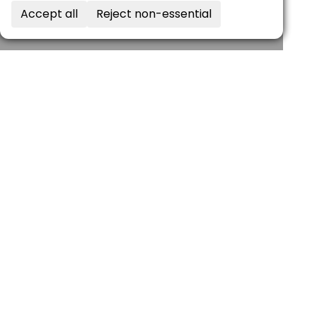
Accept all
Reject non-essential