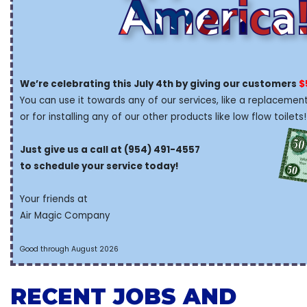
We’re celebrating this July 4th by giving our customers
$
You can use it towards any of our services, like a replacement
or for installing any of our other products like low flow toilets!
Just give us a call at (954) 491-4557
to schedule your service today!
Your friends at
Air Magic Company
Good through August 2026
RECENT JOBS AND