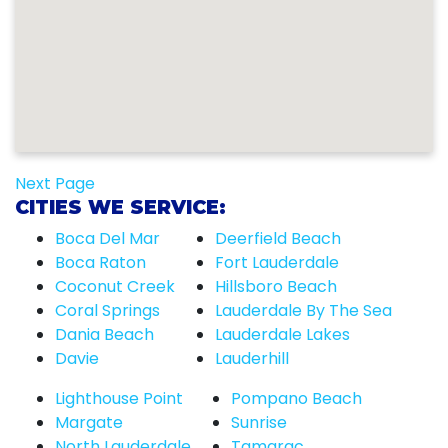
Next Page
CITIES WE SERVICE:
Boca Del Mar
Deerfield Beach
Boca Raton
Fort Lauderdale
Coconut Creek
Hillsboro Beach
Coral Springs
Lauderdale By The Sea
Dania Beach
Lauderdale Lakes
Davie
Lauderhill
Lighthouse Point
Pompano Beach
Margate
Sunrise
North Lauderdale
Tamarac