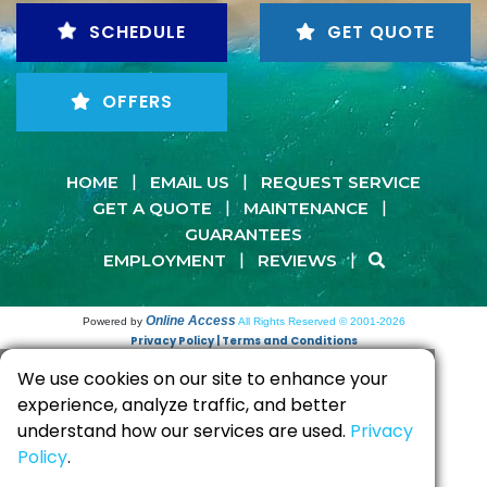
SCHEDULE
GET QUOTE
OFFERS
|
|
HOME
EMAIL US
REQUEST SERVICE
|
|
GET A QUOTE
MAINTENANCE
GUARANTEES
|
|
EMPLOYMENT
REVIEWS
Online Access
Powered by
All Rights Reserved © 2001-2026
Privacy Policy | Terms and Conditions
We use cookies on our site to enhance your
experience, analyze traffic, and better
understand how our services are used.
Privacy
Policy
.