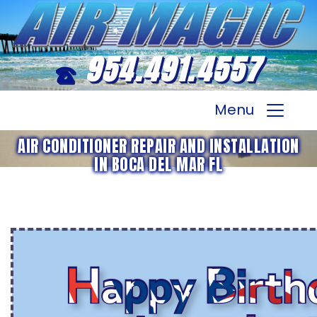
954.491.4557
Menu
AIR CONDITIONER REPAIR AND INSTALLATION
IN BOCA DEL MAR FL