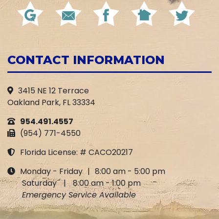
CONTACT INFORMATION
3415 NE 12 Terrace
Oakland Park, FL 33334
954.491.4557
(954) 771-4550
Florida License: # CACO20217
Monday - Friday
|
8:00 am - 5:00 pm
Saturday
|
8:00 am - 1:00 pm
Emergency Service Available