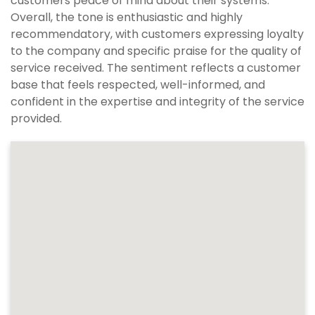
customers peace of mind about their systems.
Overall, the tone is enthusiastic and highly
recommendatory, with customers expressing loyalty
to the company and specific praise for the quality of
service received. The sentiment reflects a customer
base that feels respected, well-informed, and
confident in the expertise and integrity of the service
provided.