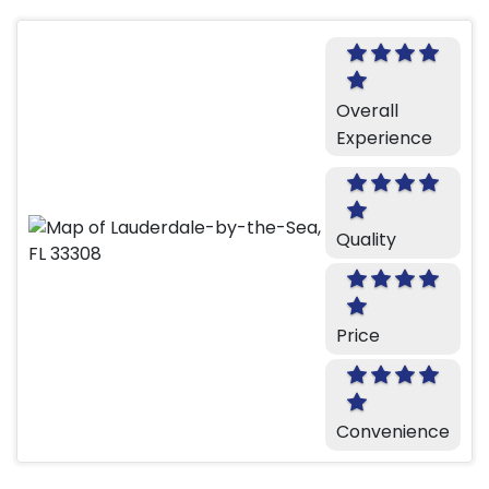
Overall
Experience
Quality
Price
Convenience