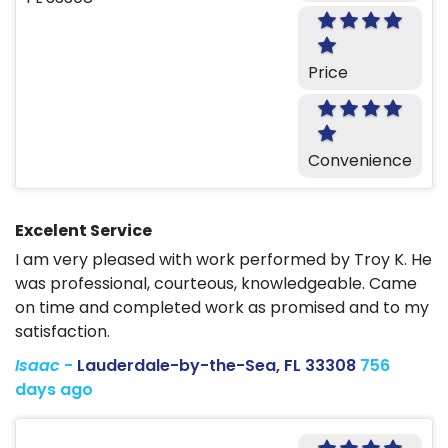
Price
Convenience
Excelent Service
I am very pleased with work performed by Troy K. He
was professional, courteous, knowledgeable. Came
on time and completed work as promised and to my
satisfaction.
Isaac
-
Lauderdale-by-the-Sea, FL 33308
756
days ago