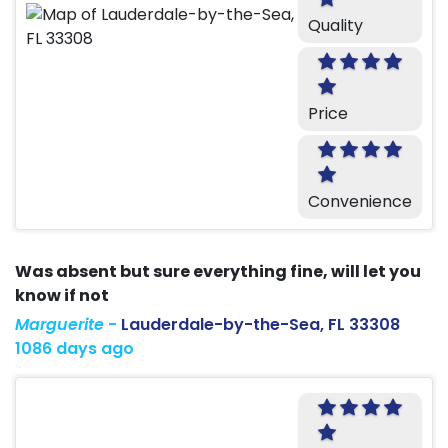
Quality
Price
Convenience
Was absent but sure everything fine, will let you
know if not
Marguerite
-
Lauderdale-by-the-Sea, FL 33308
1086 days ago