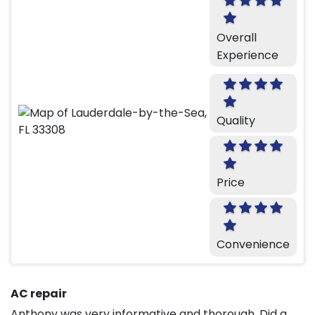
Overall
Experience
Quality
Price
Convenience
AC repair
Anthony was very informative and thorough. Did a