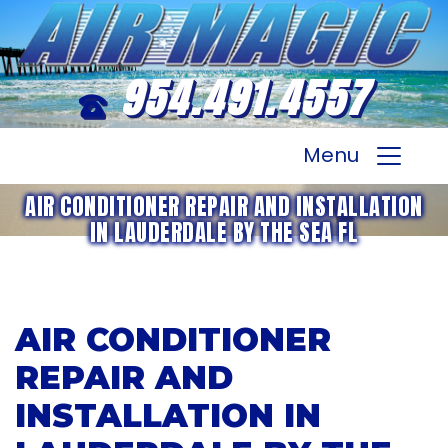
954.491.4557
Menu
AIR CONDITIONER REPAIR AND INSTALLATION
IN LAUDERDALE BY THE SEA FL
AIR CONDITIONER
REPAIR AND
INSTALLATION IN