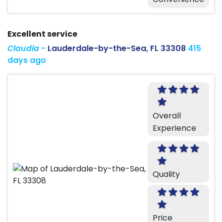
Excellent service
Claudia
-
Lauderdale-by-the-Sea, FL 33308
415
days ago
Overall
Experience
Quality
Price