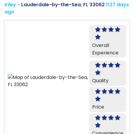
Kiley
-
Lauderdale-by-the-Sea, FL 33062
1127 days
ago
Overall
Experience
Quality
Price
Convenience