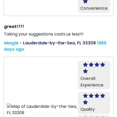
Convenience
great!!!!
Taking your suggestions costs us less!!!
Margie
-
Lauderdale-by-the-Sea, FL 33308
1989
days ago
Overall
Experience
Quality