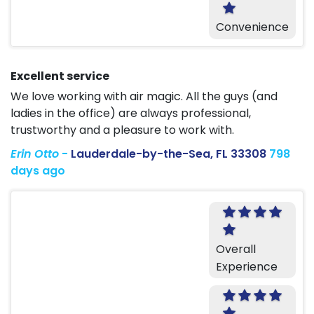
Convenience
Excellent service
We love working with air magic. All the guys (and
ladies in the office) are always professional,
trustworthy and a pleasure to work with.
Erin Otto
-
Lauderdale-by-the-Sea, FL 33308
798
days ago
Overall
Experience