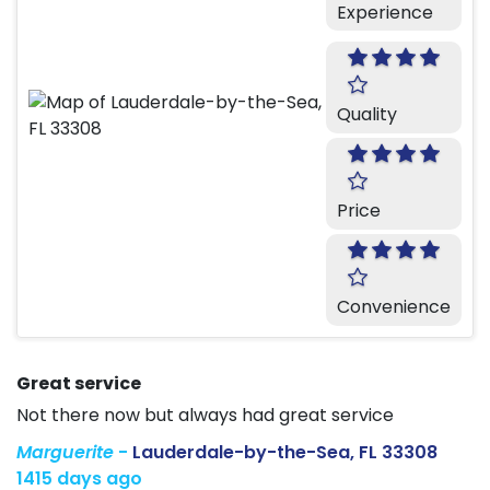
Experience
Quality
Price
Convenience
Great service
Not there now but always had great service
Marguerite
-
Lauderdale-by-the-Sea, FL 33308
1415 days ago