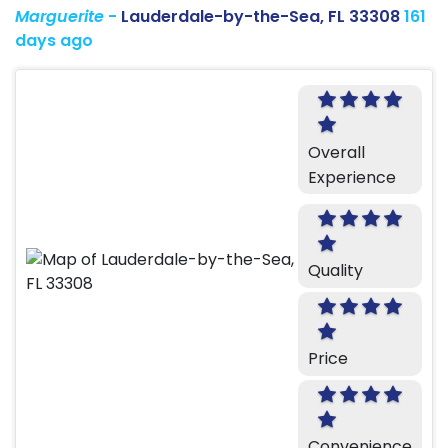
Marguerite
-
Lauderdale-by-the-Sea, FL 33308
161
days ago
Overall
Experience
Quality
Price
Convenience