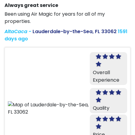
Always great service
Been using Air Magic for years for all of my
properties.
AltaCaca
-
Lauderdale-by-the-Sea, FL 33062
1591
days ago
Overall
Experience
Quality
Price