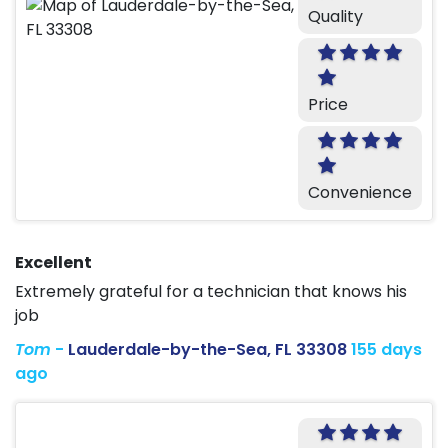
Quality
Price
Convenience
Excellent
Extremely grateful for a technician that knows his
job
Tom
-
Lauderdale-by-the-Sea, FL 33308
155 days
ago