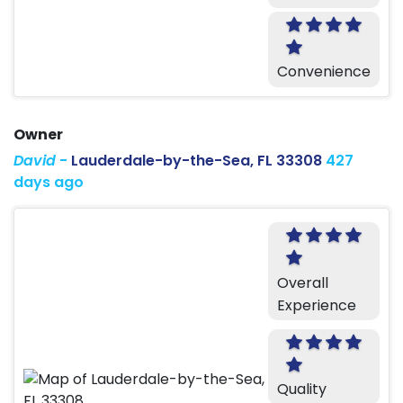
Convenience
Owner
David
-
Lauderdale-by-the-Sea, FL 33308
427
days ago
Overall
Experience
Quality