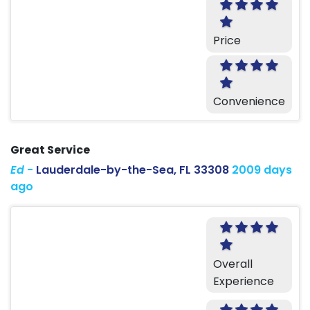
Price
Convenience
Great Service
Ed
-
Lauderdale-by-the-Sea, FL 33308
2009 days
ago
Overall
Experience