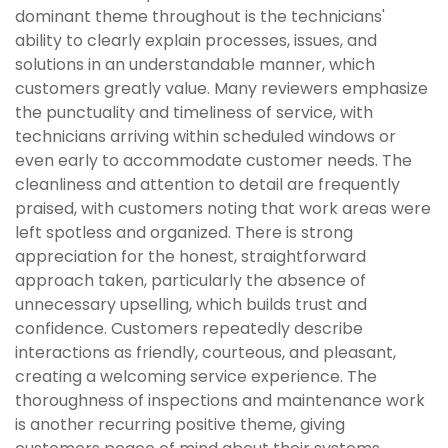
dominant theme throughout is the technicians'
ability to clearly explain processes, issues, and
solutions in an understandable manner, which
customers greatly value. Many reviewers emphasize
the punctuality and timeliness of service, with
technicians arriving within scheduled windows or
even early to accommodate customer needs. The
cleanliness and attention to detail are frequently
praised, with customers noting that work areas were
left spotless and organized. There is strong
appreciation for the honest, straightforward
approach taken, particularly the absence of
unnecessary upselling, which builds trust and
confidence. Customers repeatedly describe
interactions as friendly, courteous, and pleasant,
creating a welcoming service experience. The
thoroughness of inspections and maintenance work
is another recurring positive theme, giving