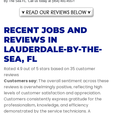
By The Sea FL. Call us today at (954) 491-4557!
RECENT JOBS AND
REVIEWS IN
LAUDERDALE-BY-THE-
SEA, FL
Rated 4.9 out of 5 stars based on 35 customer
reviews
Customers say:
The overall sentiment across these
reviews is overwhelmingly positive, reflecting high
levels of customer satisfaction and appreciation.
Customers consistently express gratitude for the
professionalism, knowledge, and efficiency
demonstrated by the service technicians. A