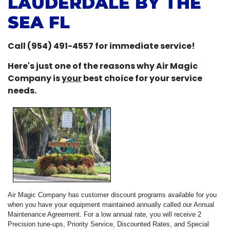
LAUDERDALE BY THE
SEA FL
Call (954) 491-4557 for immediate service!
Here's just one of the reasons why Air Magic
Company is
your
best choice for your service
needs.
Air Magic Company has customer discount programs available for you
when you have your equipment maintained annually called our Annual
Maintenance Agreement. For a low annual rate, you will receive 2
Precision tune-ups, Priority Service, Discounted Rates, and Special