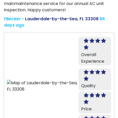
mainmaintenance service for our annual AC unit
inspection. Happy customers!
FBecker
-
Lauderdale-by-the-Sea, FL 33308
66
days ago
Overall
Experience
Quality
Price