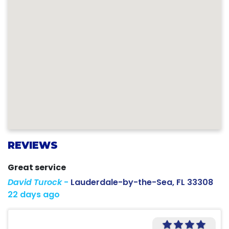
REVIEWS
Great service
David Turock
-
Lauderdale-by-the-Sea, FL 33308
22 days ago