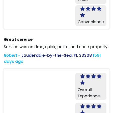
Convenience
Great service
Service was on time, quick, polite, and done properly.
Robert
-
Lauderdale-by-the-Sea, FL 33308
1591
days ago
Overall
Experience