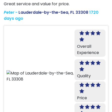
Great service and value for price.
Peter
-
Lauderdale-by-the-Sea, FL 33308
1720
days ago
Overall
Experience
Quality
Price