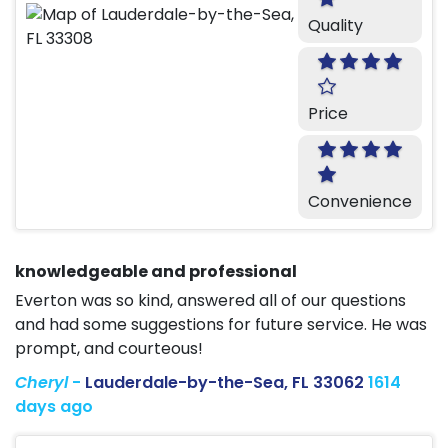
Quality
Price
Convenience
knowledgeable and professional
Everton was so kind, answered all of our questions
and had some suggestions for future service. He was
prompt, and courteous!
Cheryl
-
Lauderdale-by-the-Sea, FL 33062
1614
days ago