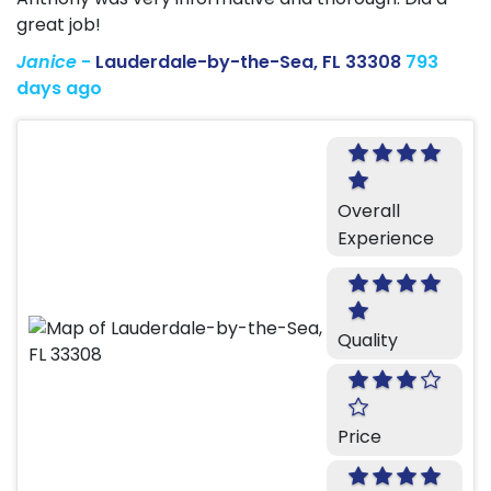
great job!
Janice
-
Lauderdale-by-the-Sea, FL 33308
793
days ago
Overall
Experience
Quality
Price