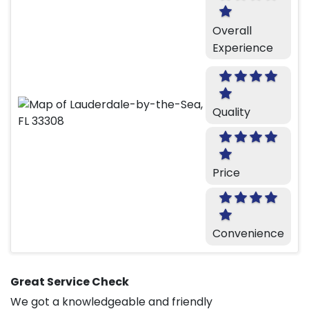
Overall
Experience
Quality
Price
Convenience
Great Service Check
We got a knowledgeable and friendly