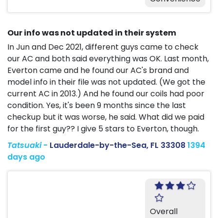
Our info was not updated in their system
In Jun and Dec 2021, different guys came to check
our AC and both said everything was OK. Last month,
Everton came and he found our AC's brand and
model info in their file was not updated. (We got the
current AC in 2013.) And he found our coils had poor
condition. Yes, it's been 9 months since the last
checkup but it was worse, he said. What did we paid
for the first guy?? I give 5 stars to Everton, though.
Tatsuaki
-
Lauderdale-by-the-Sea, FL 33308
1394
days ago
Overall