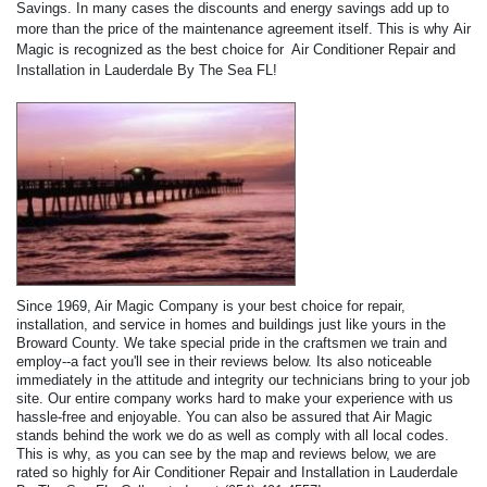
Savings. In many cases the discounts and energy savings add up to
more than the price of the maintenance agreement itself. This is why Air
Magic is recognized as the best choice for Air Conditioner Repair and
Installation in Lauderdale By The Sea FL!
Since 1969, Air Magic Company is your best choice for repair,
installation, and service in homes and buildings just like yours in the
Broward County. We take special pride in the craftsmen we train and
employ--a fact you'll see in their reviews below. Its also noticeable
immediately in the attitude and integrity our technicians bring to your job
site. Our entire company works hard to make your experience with us
hassle-free and enjoyable. You can also be assured that Air Magic
stands behind the work we do as well as comply with all local codes.
This is why, as you can see by the map and reviews below, we are
rated so highly for Air Conditioner Repair and Installation in Lauderdale