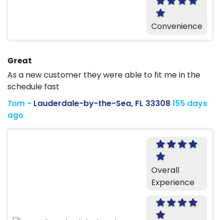
Convenience
Great
As a new customer they were able to fit me in the
schedule fast
Tom
-
Lauderdale-by-the-Sea, FL 33308
155 days
ago
Overall
Experience