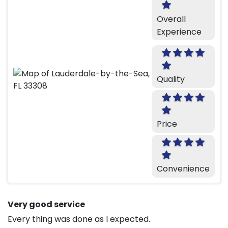
Overall
Experience
Quality
Price
Convenience
Very good service
Every thing was done as I expected.