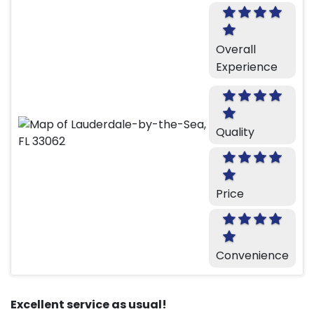
Overall
Experience
Quality
Price
Convenience
Excellent service as usual!