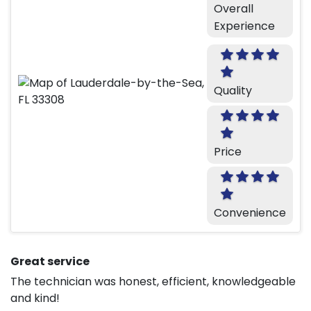
Overall
Experience
Quality
Price
Convenience
Great service
The technician was honest, efficient, knowledgeable
and kind!