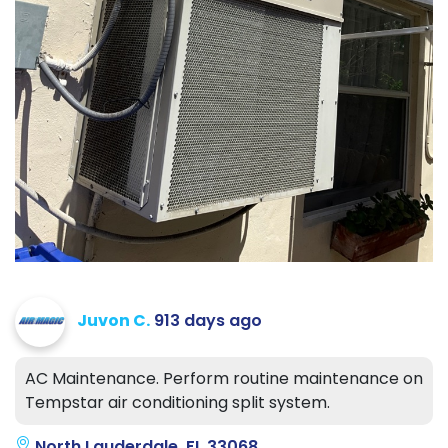
Juvon C.
913 days ago
AC Maintenance. Perform routine maintenance on
Tempstar air conditioning split system.
North Lauderdale, FL 33068