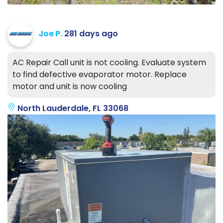
Joe P.
281 days ago
AC Repair Call unit is not cooling. Evaluate system
to find defective evaporator motor. Replace
motor and unit is now cooling
North Lauderdale, FL 33068