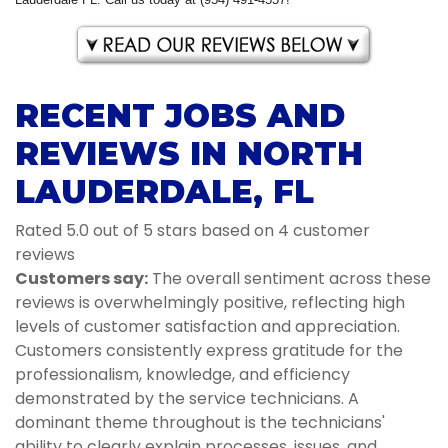
RECENT JOBS AND
REVIEWS IN NORTH
LAUDERDALE, FL
Rated 5.0 out of 5 stars based on 4 customer
reviews
Customers say:
The overall sentiment across these
reviews is overwhelmingly positive, reflecting high
levels of customer satisfaction and appreciation.
Customers consistently express gratitude for the
professionalism, knowledge, and efficiency
demonstrated by the service technicians. A
dominant theme throughout is the technicians'
ability to clearly explain processes, issues, and