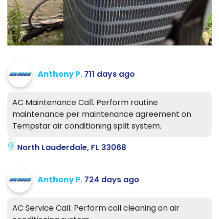
Anthony P.
711 days ago
AC Maintenance Call. Perform routine
maintenance per maintenance agreement on
Tempstar air conditioning split system.
North Lauderdale, FL 33068
Anthony P.
724 days ago
AC Service Call. Perform coil cleaning on air