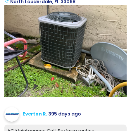
North Lauderdale, FL 33068
Everton R.
395 days ago
AC Maintenance Call. Perform routine