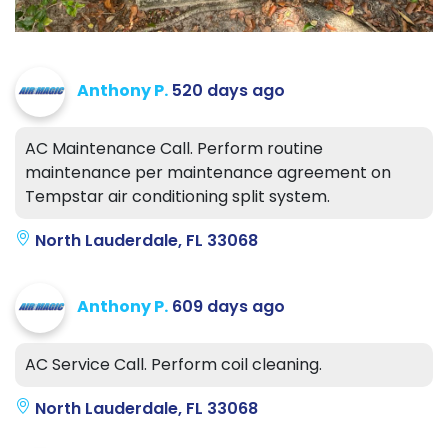
Anthony P.
520 days ago
AC Maintenance Call. Perform routine
maintenance per maintenance agreement on
Tempstar air conditioning split system.
North Lauderdale, FL 33068
Anthony P.
609 days ago
AC Service Call. Perform coil cleaning.
North Lauderdale, FL 33068