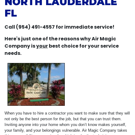
NORTH LAUDERDALE
FL
Call (954) 491-4557 for immediate service!
Here's just one of the reasons why Air Magic
Company is
your
best choice for your service
needs.
When you have to hire a contractor you want to make sure that they will
not only be the best person for the job, but that you can trust them.
Inviting anyone into your home whom you don’t know makes yourself,
your family, and your belongings vulnerable. Air Magic Company takes