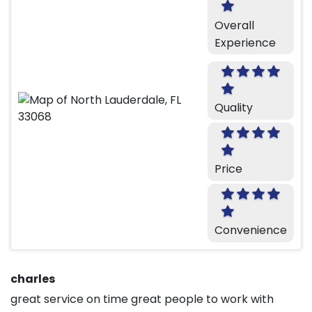
Overall
Experience
Quality
Price
Convenience
charles
great service on time great people to work with