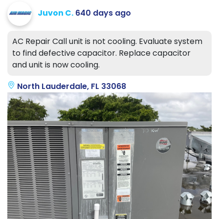
Juvon C.
640 days ago
AC Repair Call unit is not cooling. Evaluate system
to find defective capacitor. Replace capacitor
and unit is now cooling.
North Lauderdale, FL 33068