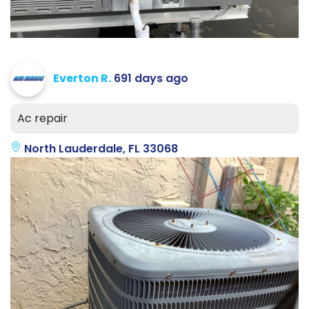
Everton R.
691 days ago
Ac repair
North Lauderdale, FL 33068