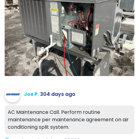
Joe P.
304 days ago
AC Maintenance Call. Perform routine
maintenance per maintenance agreement on air
conditioning split system.