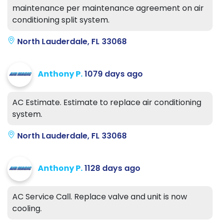
maintenance per maintenance agreement on air
conditioning split system.
North Lauderdale, FL 33068
Anthony P.
1079 days ago
AC Estimate. Estimate to replace air conditioning
system.
North Lauderdale, FL 33068
Anthony P.
1128 days ago
AC Service Call. Replace valve and unit is now
cooling.