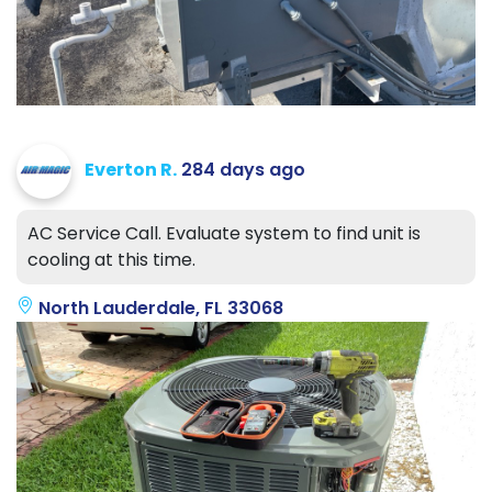
Everton R.
284 days ago
AC Service Call. Evaluate system to find unit is
cooling at this time.
North Lauderdale, FL 33068