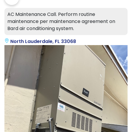
AC Maintenance Call. Perform routine
maintenance per maintenance agreement on
Bard air conditioning system.
North Lauderdale, FL 33068