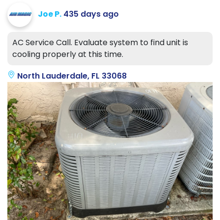
Joe P.
435 days ago
AC Service Call. Evaluate system to find unit is
cooling properly at this time.
North Lauderdale, FL 33068