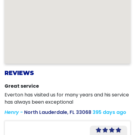
REVIEWS
Great service
Everton has visited us for many years and his service
has always been exceptional
Henry
-
North Lauderdale, FL 33068
395 days ago