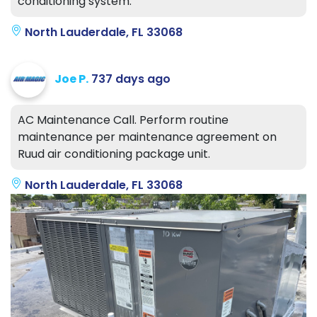
conditioning system.
North Lauderdale, FL 33068
Joe P.
737 days ago
AC Maintenance Call. Perform routine
maintenance per maintenance agreement on
Ruud air conditioning package unit.
North Lauderdale, FL 33068