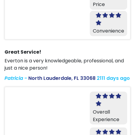
Price
Convenience
Great Service!
Everton is a very knowledgeable, professional, and
just a nice person!
Patricia
-
North Lauderdale, FL 33068
2111 days ago
Overall
Experience