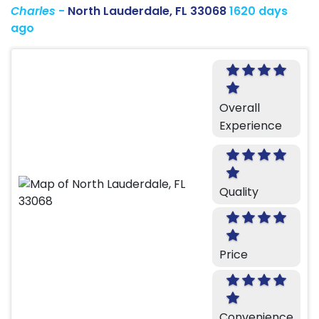
Charles
-
North Lauderdale, FL 33068
1620 days
ago
Overall
Experience
Quality
Price
Convenience