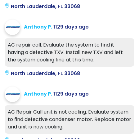
North Lauderdale, FL 33068
Anthony P.
1129 days ago
AC repair call. Evaluate the system to find it
having a defective TXV. Install new TXV and left
the system cooling fine at this time.
North Lauderdale, FL 33068
Anthony P.
1129 days ago
AC Repair Call unit is not cooling. Evaluate system
to find defective condenser motor. Replace motor
and unit is now cooling.