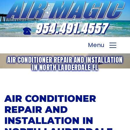
954.491.4557
Menu
AIR CONDITIONER REPAIR AND INSTALLATION
IN NORTH LAUDERDALE FL
AIR CONDITIONER
REPAIR AND
INSTALLATION IN