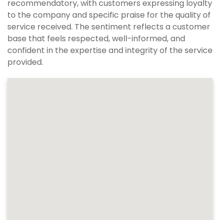
recommendatory, with customers expressing loyalty
to the company and specific praise for the quality of
service received. The sentiment reflects a customer
base that feels respected, well-informed, and
confident in the expertise and integrity of the service
provided.