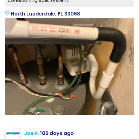
conditioning split system.
North Lauderdale, FL 33068
Joe P.
106 days ago