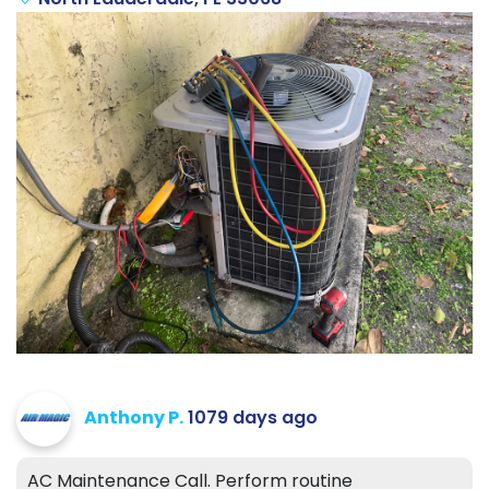
Anthony P.
1079 days ago
AC Maintenance Call. Perform routine