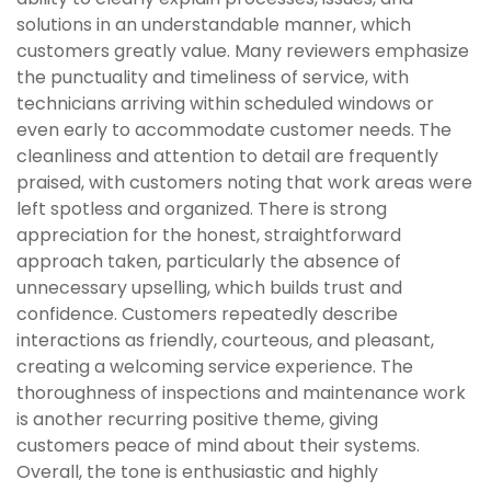
solutions in an understandable manner, which
customers greatly value. Many reviewers emphasize
the punctuality and timeliness of service, with
technicians arriving within scheduled windows or
even early to accommodate customer needs. The
cleanliness and attention to detail are frequently
praised, with customers noting that work areas were
left spotless and organized. There is strong
appreciation for the honest, straightforward
approach taken, particularly the absence of
unnecessary upselling, which builds trust and
confidence. Customers repeatedly describe
interactions as friendly, courteous, and pleasant,
creating a welcoming service experience. The
thoroughness of inspections and maintenance work
is another recurring positive theme, giving
customers peace of mind about their systems.
Overall, the tone is enthusiastic and highly