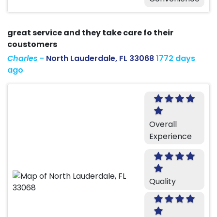
great service and they take care fo their
coustomers
Charles
-
North Lauderdale, FL 33068
1772 days
ago
Overall
Experience
Quality