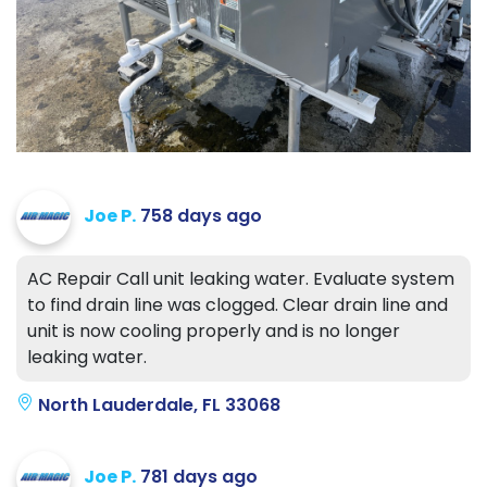
Joe P.
758 days ago
AC Repair Call unit leaking water. Evaluate system
to find drain line was clogged. Clear drain line and
unit is now cooling properly and is no longer
leaking water.
North Lauderdale, FL 33068
Joe P.
781 days ago