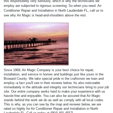
this responsibility very seriously, which is why the technicians we
employ are subjected to rigorous screening. So when you need Air
Conditioner Repair and Installation in North Lauderdale FL, call us to
see why Air Magic is head-and-shoulders above the rest.
Since 1969, Air Magic Company is your best choice for repair,
installation, and service in homes and buildings just like yours in the
Broward County. We take special pride in the craftsmen we train and
employ--a fact you'll see in their reviews below. Its also noticeable
immediately in the attitude and integrity our technicians bring to your job
site. Our entire company works hard to make your experience with us
hassle-free and enjoyable. You can also be assured that Air Magic
stands behind the work we do as well as comply with all local codes.
This is why, as you can see by the map and reviews below, we are
rated so highly for Air Conditioner Repair and Installation in North
Lauderdale FL. Call us today at (954) 491-4557!