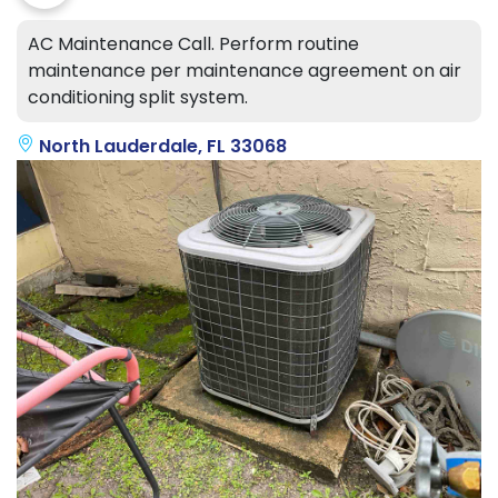
AC Maintenance Call. Perform routine
maintenance per maintenance agreement on air
conditioning split system.
North Lauderdale, FL 33068