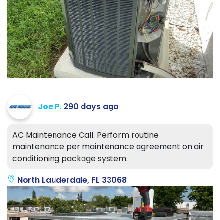
Joe P.
290 days ago
AC Maintenance Call. Perform routine
maintenance per maintenance agreement on air
conditioning package system.
North Lauderdale, FL 33068