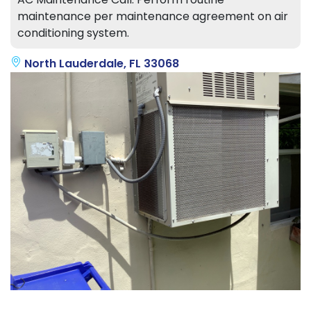
maintenance per maintenance agreement on air
conditioning system.
North Lauderdale, FL 33068