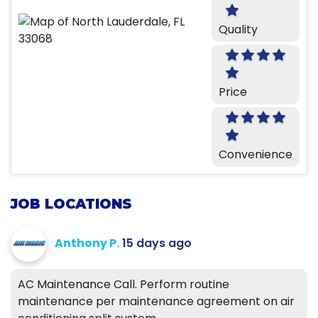
Quality
Price
Convenience
JOB LOCATIONS
Anthony P.
15 days ago
AC Maintenance Call. Perform routine
maintenance per maintenance agreement on air