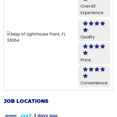
Overall
Experience
Quality
Price
Convenience
JOB LOCATIONS
Joe P.
3 days ago