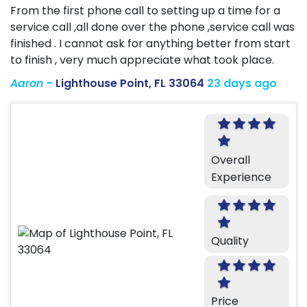
From the first phone call to setting up a time for a
service call ,all done over the phone ,service call was
finished . I cannot ask for anything better from start
to finish , very much appreciate what took place.
Aaron
-
Lighthouse Point, FL 33064
23 days ago
Overall
Experience
Quality
Price