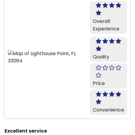
Overall
Experience
Quality
Price
Convenience
Excellent service