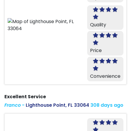
Quality
Price
Convenience
Excellent Service
Franco
-
Lighthouse Point, FL 33064
308 days ago