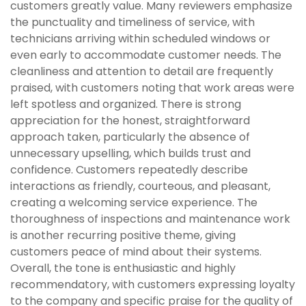
customers greatly value. Many reviewers emphasize
the punctuality and timeliness of service, with
technicians arriving within scheduled windows or
even early to accommodate customer needs. The
cleanliness and attention to detail are frequently
praised, with customers noting that work areas were
left spotless and organized. There is strong
appreciation for the honest, straightforward
approach taken, particularly the absence of
unnecessary upselling, which builds trust and
confidence. Customers repeatedly describe
interactions as friendly, courteous, and pleasant,
creating a welcoming service experience. The
thoroughness of inspections and maintenance work
is another recurring positive theme, giving
customers peace of mind about their systems.
Overall, the tone is enthusiastic and highly
recommendatory, with customers expressing loyalty
to the company and specific praise for the quality of