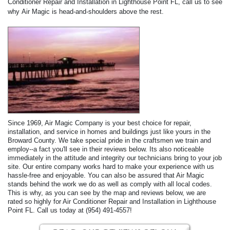
Conditioner Repair and Installation in Lighthouse Point FL, call us to see
why Air Magic is head-and-shoulders above the rest.
Since 1969, Air Magic Company is your best choice for repair,
installation, and service in homes and buildings just like yours in the
Broward County. We take special pride in the craftsmen we train and
employ--a fact you'll see in their reviews below. Its also noticeable
immediately in the attitude and integrity our technicians bring to your job
site. Our entire company works hard to make your experience with us
hassle-free and enjoyable. You can also be assured that Air Magic
stands behind the work we do as well as comply with all local codes.
This is why, as you can see by the map and reviews below, we are
rated so highly for Air Conditioner Repair and Installation in Lighthouse
Point FL. Call us today at (954) 491-4557!