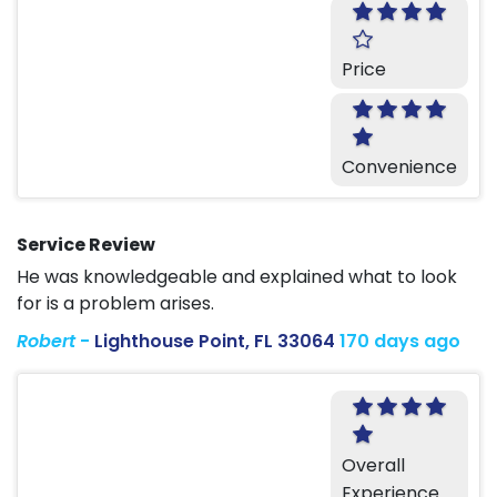
Price
Convenience
Service Review
He was knowledgeable and explained what to look
for is a problem arises.
Robert
-
Lighthouse Point, FL 33064
170 days ago
Overall
Experience