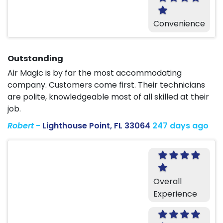
Convenience
Outstanding
Air Magic is by far the most accommodating
company. Customers come first. Their technicians
are polite, knowledgeable most of all skilled at their
job.
Robert
-
Lighthouse Point, FL 33064
247 days ago
Overall
Experience