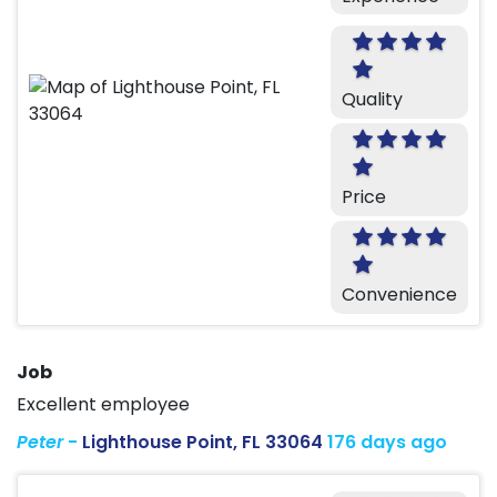
Quality
Price
Convenience
Job
Excellent employee
Peter
-
Lighthouse Point, FL 33064
176 days ago