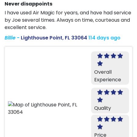
Never disappoints
I have used Air Magic for years, and have had service
by Joe several times. Always on time, courteous and
excellent service.
Billie
-
Lighthouse Point, FL 33064
114 days ago
Overall
Experience
Quality
Price