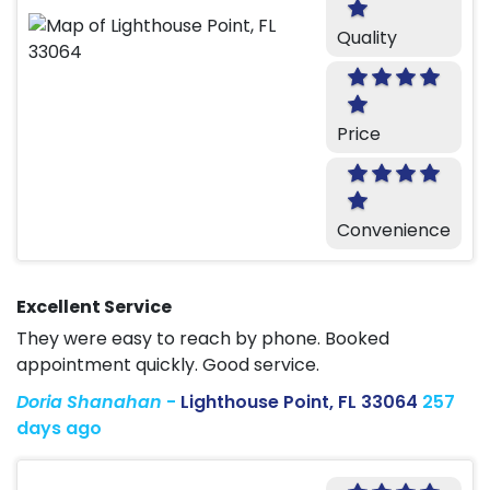
Quality
Price
Convenience
Excellent Service
They were easy to reach by phone. Booked
appointment quickly. Good service.
Doria Shanahan
-
Lighthouse Point, FL 33064
257
days ago