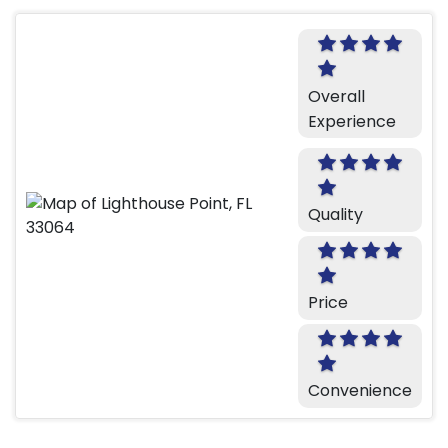
Overall
Experience
Quality
Price
Convenience