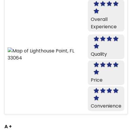
Overall
Experience
Quality
Price
Convenience
A +