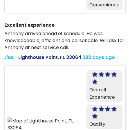
Convenience
Excellent experience
Anthony arrived ahead of schedule. He was
knowledgeable, efficient and personable. Will ask for
Anthony at next service call.
Lisa
-
Lighthouse Point, FL 33064
282 days ago
Overall
Experience
Quality