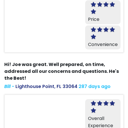
Price
Convenience
Hi! Joe was great. Well prepared, on time,
addressed all our concerns and questions. He's
the Best!
Bill
-
Lighthouse Point, FL 33064
287 days ago
Overall
Experience