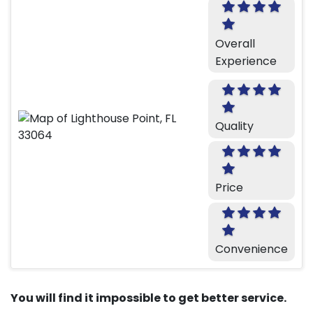
Overall
Experience
Quality
Price
Convenience
You will find it impossible to get better service.