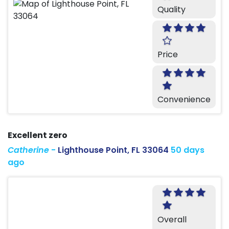
Quality
Price
Convenience
Excellent zero
Catherine
-
Lighthouse Point, FL 33064
50 days
ago
Overall