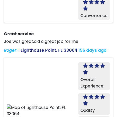
Convenience
Great service
Joe was great.did a great job for me
Roger
-
Lighthouse Point, FL 33064
156 days ago
Overall
Experience
Quality