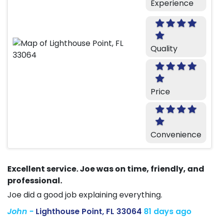
Experience
Quality
Price
Convenience
Excellent service. Joe was on time, friendly, and
professional.
Joe did a good job explaining everything.
John
-
Lighthouse Point, FL 33064
81 days ago