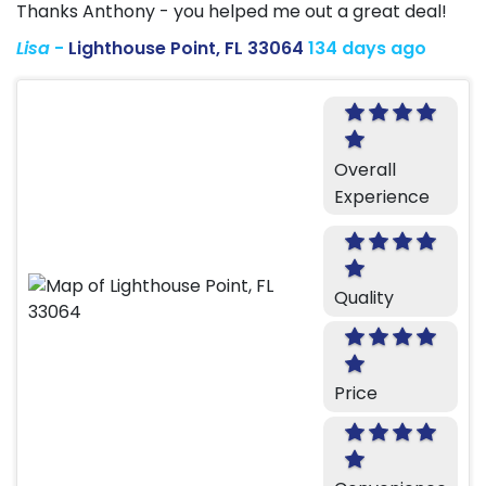
Thanks Anthony - you helped me out a great deal!
Lisa
-
Lighthouse Point, FL 33064
134 days ago
Overall
Experience
Quality
Price