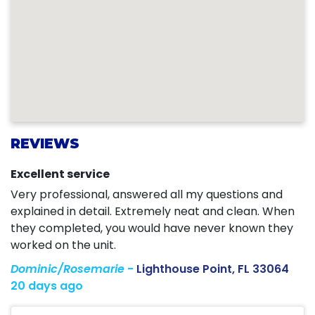
REVIEWS
Excellent service
Very professional, answered all my questions and
explained in detail. Extremely neat and clean. When
they completed, you would have never known they
worked on the unit.
Dominic/Rosemarie
-
Lighthouse Point, FL 33064
20 days ago