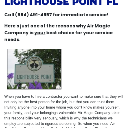
LIGHTHOUSE POINT FL
Call (954) 491-4557 for immediate service!
Here's just one of the reasons why Air Magic
Company is
your
best choice for your service
needs.
When you have to hire a contractor you want to make sure that they will
not only be the best person for the job, but that you can trust them.
Inviting anyone into your home whom you don’t know makes yourself,
your family, and your belongings vulnerable. Air Magic Company takes
this responsibility very seriously, which is why the technicians we
employ are subjected to rigorous screening. So when you need Air