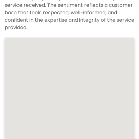
service received. The sentiment reflects a customer
base that feels respected, well-informed, and
confident in the expertise and integrity of the service
provided.