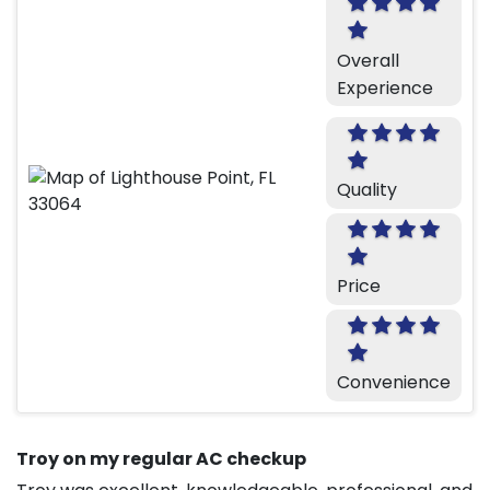
Overall
Experience
Quality
Price
Convenience
Troy on my regular AC checkup