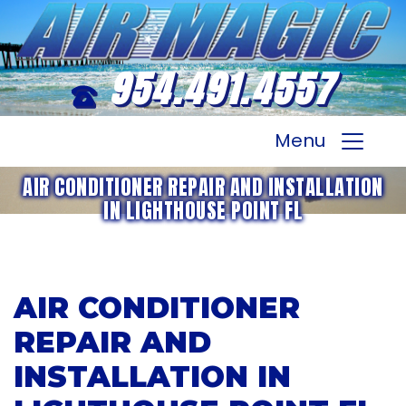
954.491.4557
Menu
AIR CONDITIONER REPAIR AND INSTALLATION
IN LIGHTHOUSE POINT FL
AIR CONDITIONER
REPAIR AND
INSTALLATION IN