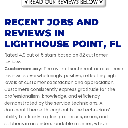
RECENT JOBS AND
REVIEWS IN
LIGHTHOUSE POINT, FL
Rated 4.9 out of 5 stars based on 82 customer
reviews
Customers say:
The overall sentiment across these
reviews is overwhelmingly positive, reflecting high
levels of customer satisfaction and appreciation.
Customers consistently express gratitude for the
professionalism, knowledge, and efficiency
demonstrated by the service technicians. A
dominant theme throughout is the technicians'
ability to clearly explain processes, issues, and
solutions in an understandable manner, which