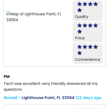
Quality
Price
Convenience
PM
Tech was excellent very friendly answered all my
questions
Ronald
-
Lighthouse Point, FL 33064
122 days ago