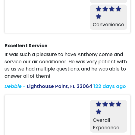
Convenience
Excellent Service
It was such a pleasure to have Anthony come and
service our air conditioner. He was very patient with
us as we had multiple questions, and he was able to
answer all of them!
Debbie
-
Lighthouse Point, FL 33064
122 days ago
Overall
Experience