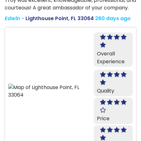
Troy was excellent, knowledgeable, professional, and
courteous! A great ambassador of your company.
Edwin
-
Lighthouse Point, FL 33064
260 days ago
Overall
Experience
Quality
Price