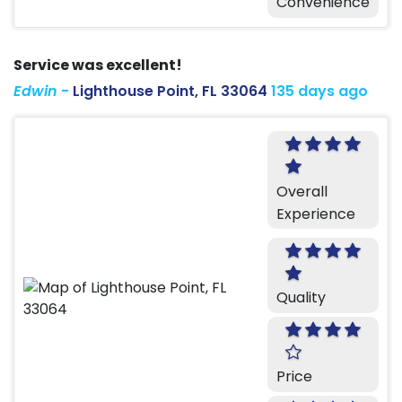
Convenience
Service was excellent!
Edwin
-
Lighthouse Point, FL 33064
135 days ago
Overall
Experience
Quality
Price