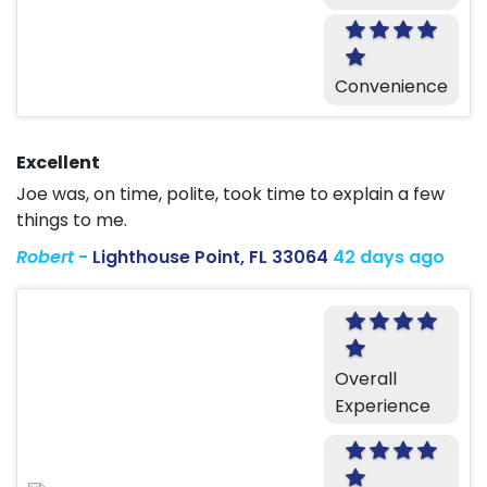
Convenience
Excellent
Joe was, on time, polite, took time to explain a few
things to me.
Robert
-
Lighthouse Point, FL 33064
42 days ago
Overall
Experience