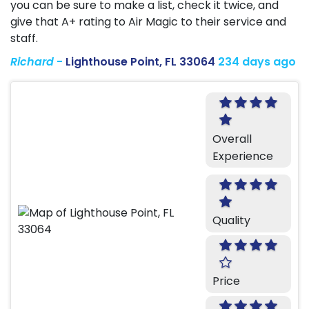
you can be sure to make a list, check it twice, and
give that A+ rating to Air Magic to their service and
staff.
Richard
-
Lighthouse Point, FL 33064
234 days ago
Overall
Experience
Quality
Price