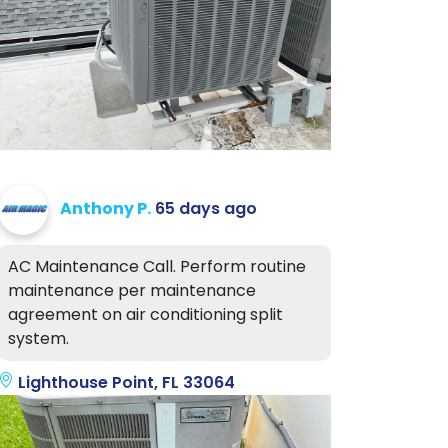
Anthony P.
65 days ago
AC Maintenance Call. Perform routine
maintenance per maintenance
agreement on air conditioning split
system.
Lighthouse Point, FL 33064