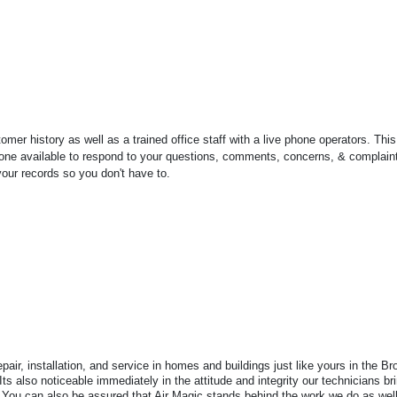
r history as well as a trained office staff with a live phone operators. Thi
omeone available to respond to your questions, comments, concerns, & complain
ur records so you don't have to.
air, installation, and service in homes and buildings just like yours in the 
 Its also noticeable immediately in the attitude and integrity our technicians b
You can also be assured that Air Magic stands behind the work we do as well 