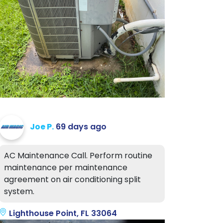
Joe P.
69 days ago
AC Maintenance Call. Perform routine
maintenance per maintenance
agreement on air conditioning split
system.
Lighthouse Point, FL 33064