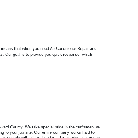
s means that when you need Air Conditioner Repair and
ts. Our goal is to provide you quick response, which
Broward County. We take special pride in the craftsmen we
ring to your job site. Our entire company works hard to
as comply with all local codes. This is why, as you can