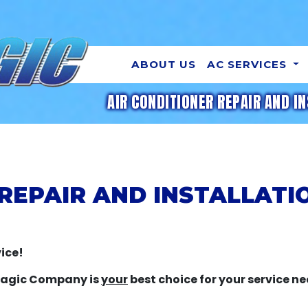
ABOUT US
AC SERVICES
AIR CONDITIONER REPAIR AND IN
 REPAIR AND INSTALLATI
ice!
 Magic Company is
your
best choice for your service ne