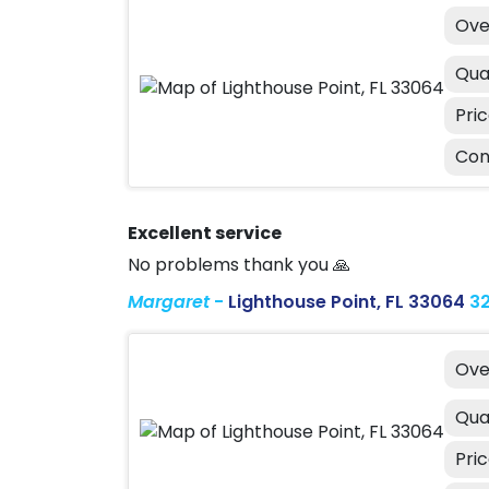
Ove
Qua
Pri
Con
Excellent service
No problems thank you 🙏
Margaret
-
Lighthouse Point, FL 33064
3
Ove
Qua
Pri