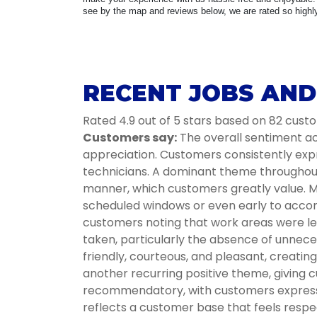
see by the map and reviews below, we are rated so highly 
RECENT JOBS AND 
Rated 4.9 out of 5 stars based on 82 cust
Customers say:
The overall sentiment acr
appreciation. Customers consistently expr
technicians. A dominant theme throughout i
manner, which customers greatly value. Ma
scheduled windows or even early to accom
customers noting that work areas were lef
taken, particularly the absence of unnece
friendly, courteous, and pleasant, creati
another recurring positive theme, giving c
recommendatory, with customers expressin
reflects a customer base that feels respec