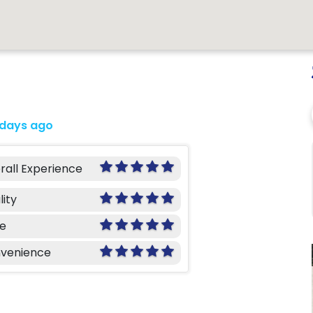
 days ago
rall Experience
lity
ce
venience