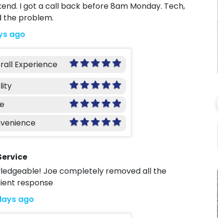
kend. I got a call back before 8am Monday. Tech,
d the problem.
ys ago
rall Experience
lity
ce
venience
Service
owledgeable! Joe completely removed all the
cient response
days ago