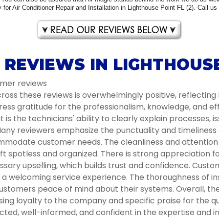
for Air Conditioner Repair and Installation in Lighthouse Point FL (2). Call us
REVIEWS IN LIGHTHOUSE
omer reviews
oss these reviews is overwhelmingly positive, reflecting 
ess gratitude for the professionalism, knowledge, and e
s the technicians' ability to clearly explain processes, i
ny reviewers emphasize the punctuality and timeliness of 
modate customer needs. The cleanliness and attention to
t spotless and organized. There is strong appreciation 
ssary upselling, which builds trust and confidence. Cust
ng a welcoming service experience. The thoroughness of 
ustomers peace of mind about their systems. Overall, the 
g loyalty to the company and specific praise for the qua
ted, well-informed, and confident in the expertise and in