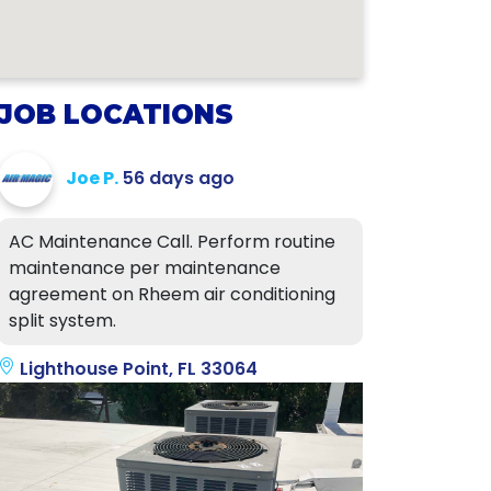
JOB LOCATIONS
Joe P.
56 days ago
AC Maintenance Call. Perform routine
maintenance per maintenance
agreement on Rheem air conditioning
split system.
Lighthouse Point, FL 33064