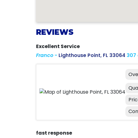
REVIEWS
Excellent Service
Franco
-
Lighthouse Point, FL 33064
307
Ove
Qua
Pri
Con
fast response