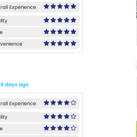
rall Experience
lity
ce
venience
29 days ago
rall Experience
lity
ce