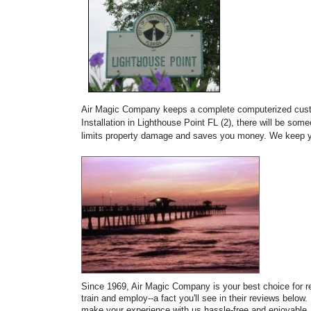
Air Magic Company keeps a complete computerized custome
Installation in Lighthouse Point FL (2), there will be s
limits property damage and saves you money. We keep yo
Since 1969, Air Magic Company is your best choice for rep
train and employ--a fact you'll see in their reviews below.
make your experience with us hassle-free and enjoyable. 