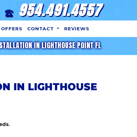
954.491.4557
OFFERS
CONTACT
REVIEWS
STALLATION IN LIGHTHOUSE POINT FL
ON IN LIGHTHOUSE
eds.