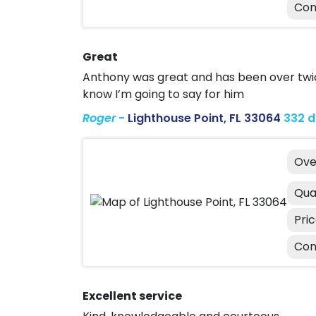
Con
Great
Anthony was great and has been over twice
know I’m going to say for him
Roger
-
Lighthouse Point, FL 33064
332 
Ove
Qua
Pri
Con
Excellent service