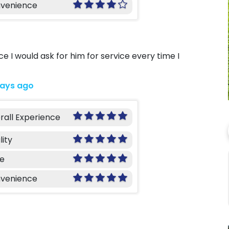
venience
 I would ask for him for service every time I
days ago
rall Experience
lity
ce
venience