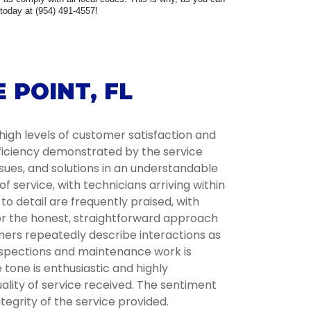
 today at (954) 491-4557!
 POINT, FL
high levels of customer satisfaction and
fficiency demonstrated by the service
ssues, and solutions in an understandable
service, with technicians arriving within
 detail are frequently praised, with
for the honest, straightforward approach
omers repeatedly describe interactions as
inspections and maintenance work is
tone is enthusiastic and highly
lity of service received. The sentiment
tegrity of the service provided.