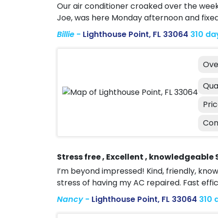
Our air conditioner croaked over the wee
Joe, was here Monday afternoon and fixe
Billie
-
Lighthouse Point, FL 33064
310 da
Ove
Qua
Pri
Con
Stress free , Excellent , knowledgeable 
I’m beyond impressed! Kind, friendly, kn
stress of having my AC repaired. Fast effi
Nancy
-
Lighthouse Point, FL 33064
310 