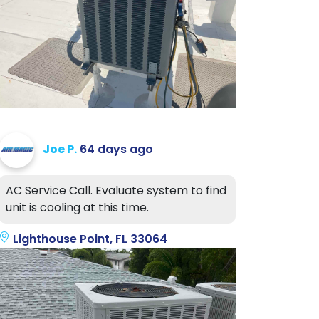
Joe P.
64 days ago
AC Service Call. Evaluate system to find
unit is cooling at this time.
Lighthouse Point, FL 33064