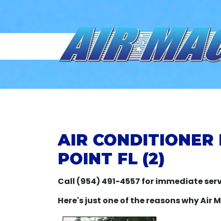
AIR CONDITIONER
POINT FL (2)
Call (954) 491-4557 for immediate serv
Here's just one of the reasons why Air