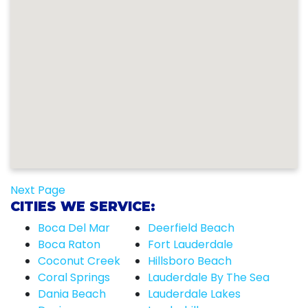
Next Page
CITIES WE SERVICE:
Boca Del Mar
Deerfield Beach
Boca Raton
Fort Lauderdale
Coconut Creek
Hillsboro Beach
Coral Springs
Lauderdale By The Sea
Dania Beach
Lauderdale Lakes