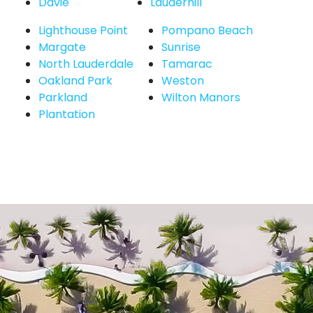
Davie
Lauderhill
Lighthouse Point
Pompano Beach
Margate
Sunrise
North Lauderdale
Tamarac
Oakland Park
Weston
Parkland
Wilton Manors
Plantation