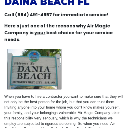
DAINA BEACH FL
Call (954) 491-4557 for immediate service!
Here's just one of the reasons why Air Magic
Company is
your
best choice for your service
needs.
When you have to hire a contractor you want to make sure that they will
not only be the best person for the job, but that you can trust them.
Inviting anyone into your home whom you don’t know makes yourself,
your family, and your belongings vulnerable. Air Magic Company takes
this responsibility very seriously, which is why the technicians we
employ are subjected to rigorous screening. So when you need Air