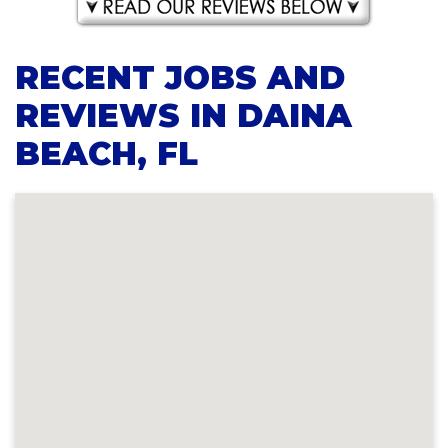
RECENT JOBS AND
REVIEWS IN DAINA
BEACH, FL