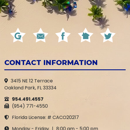
CONTACT INFORMATION
3415 NE 12 Terrace
Oakland Park, FL 33334
954.491.4557
(954) 771-4550
Florida License: # CACO20217
Monday - Friday
|
8:00 am - 5:00 pm