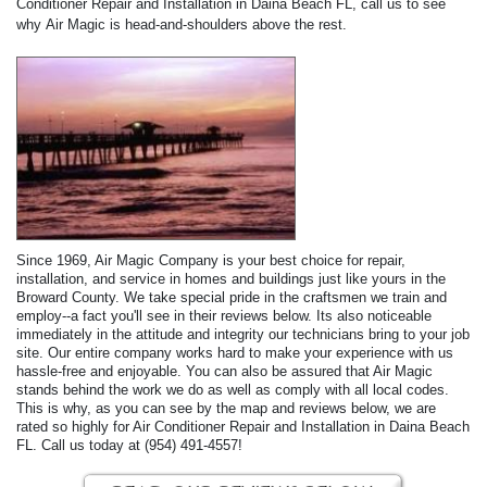
Conditioner Repair and Installation in Daina Beach FL, call us to see
why Air Magic is head-and-shoulders above the rest.
Since 1969, Air Magic Company is your best choice for repair,
installation, and service in homes and buildings just like yours in the
Broward County. We take special pride in the craftsmen we train and
employ--a fact you'll see in their reviews below. Its also noticeable
immediately in the attitude and integrity our technicians bring to your job
site. Our entire company works hard to make your experience with us
hassle-free and enjoyable. You can also be assured that Air Magic
stands behind the work we do as well as comply with all local codes.
This is why, as you can see by the map and reviews below, we are
rated so highly for Air Conditioner Repair and Installation in Daina Beach
FL. Call us today at (954) 491-4557!