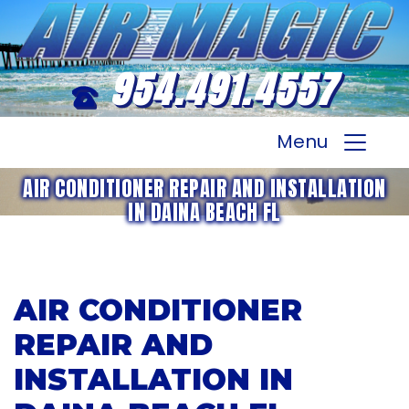
954.491.4557
Menu
AIR CONDITIONER REPAIR AND INSTALLATION
IN DAINA BEACH FL
AIR CONDITIONER
REPAIR AND
INSTALLATION IN