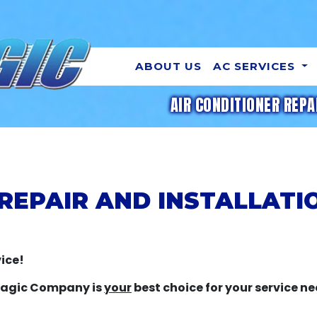
ABOUT US
AC SERVICES
AIR CONDITIONER REPA
REPAIR AND INSTALLATI
ice!
 Magic Company is
your
best choice for your service ne