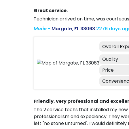
Great service.
Technician arrived on time, was courteous
Marie
-
Margate, FL 33063
2276 days ag
Overall Exp
Quality
Price
Convenien
Friendly, very professional and excelle
The 2 service techs that installed my new
professionalism and expediency. They wer
left "no stone unturned". I would definit