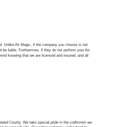
ed. Unlike Air Magic, if the company you choose is not
d be liable. Furthermore, if they do not perform your Air
mind knowing that we are licensed and insured, and all
Broward County. We take special pride in the craftsmen we