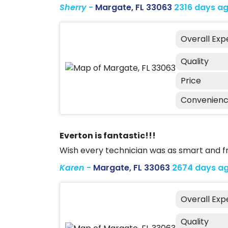
Sherry
-
Margate, FL 33063
2316 days a
Overall Exp
Quality
Price
Convenien
Everton is fantastic!!!
Wish every technician was as smart and fr
Karen
-
Margate, FL 33063
2674 days a
Overall Exp
Quality