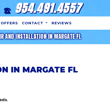
954.491.4557
OFFERS
CONTACT
REVIEWS
IR AND INSTALLATION IN MARGATE FL
ON IN MARGATE FL
eds.