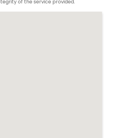
tegrity of the service provided.