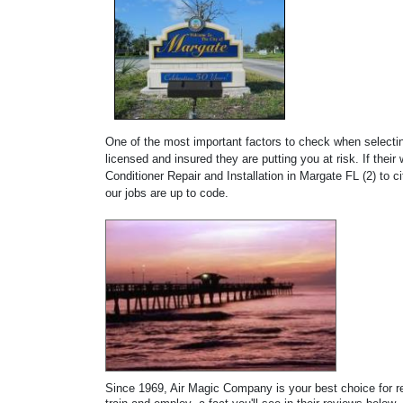
One of the most important factors to check when selecting
licensed and insured they are putting you at risk. If thei
Conditioner Repair and Installation in Margate FL (2) to 
our jobs are up to code.
Since 1969, Air Magic Company is your best choice for rep