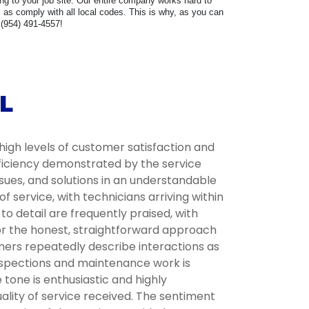
ring to your job site. Our entire company works hard to
as comply with all local codes. This is why, as you can
 (954) 491-4557!
L
high levels of customer satisfaction and
fficiency demonstrated by the service
ssues, and solutions in an understandable
service, with technicians arriving within
 detail are frequently praised, with
for the honest, straightforward approach
omers repeatedly describe interactions as
inspections and maintenance work is
tone is enthusiastic and highly
lity of service received. The sentiment