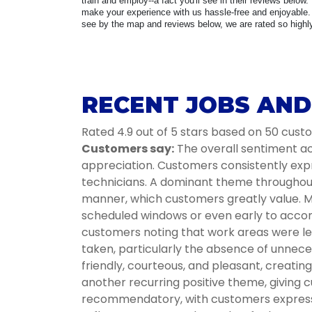
train and employ--a fact you'll see in their reviews below.
make your experience with us hassle-free and enjoyable. 
see by the map and reviews below, we are rated so highly 
RECENT JOBS AND
Rated 4.9 out of 5 stars based on 50 cus
Customers say:
The overall sentiment acr
appreciation. Customers consistently expr
technicians. A dominant theme throughout i
manner, which customers greatly value. Ma
scheduled windows or even early to accom
customers noting that work areas were lef
taken, particularly the absence of unnece
friendly, courteous, and pleasant, creati
another recurring positive theme, giving c
recommendatory, with customers expressin