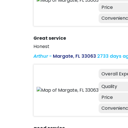
Price
Convenien
Great service
Honest
Arthur
-
Margate, FL 33063
2733 days a
Overall Exp
Quality
Price
Convenien