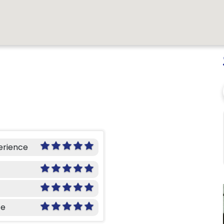
erience
ce