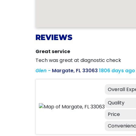
REVIEWS
Great service
Tech was great at diagnostic check
Glen
-
Margate, FL 33063
1806 days ago
Overall Exp
Quality
Price
Convenien