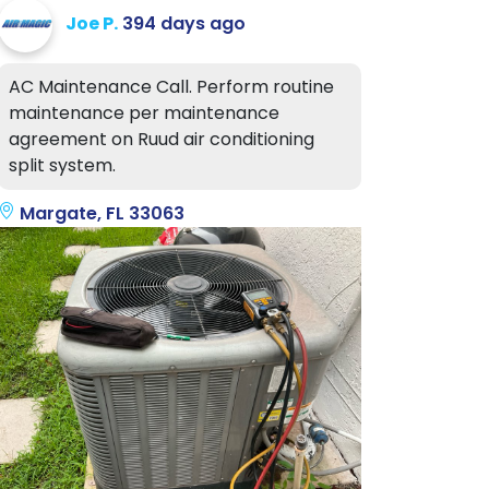
Joe P.
394 days ago
AC Maintenance Call. Perform routine
maintenance per maintenance
agreement on Ruud air conditioning
split system.
Margate, FL 33063