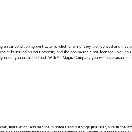
 an air conditioning contractor is whether or not they are licensed and insur
r worker is injured on your property and the contractor is not licensed—you coul
city code, you could be fined. With Air Magic Company you will have peace of 
air, installation, and service in homes and buildings just like yours in the 