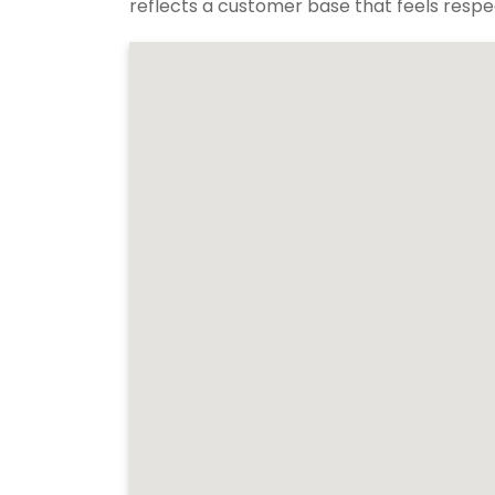
reflects a customer base that feels respec