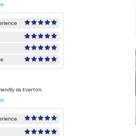
go
erience
ce
iendly as Everton.
go
erience