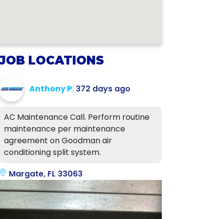
JOB LOCATIONS
Anthony P.
372 days ago
AC Maintenance Call. Perform routine
maintenance per maintenance
agreement on Goodman air
conditioning split system.
Margate, FL 33063