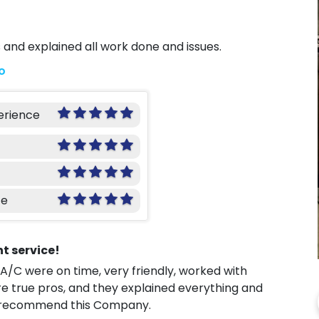
 and explained all work done and issues.
o
erience
ce
nt service!
 A/C were on time, very friendly, worked with
e true pros, and they explained everything and
ely recommend this Company.