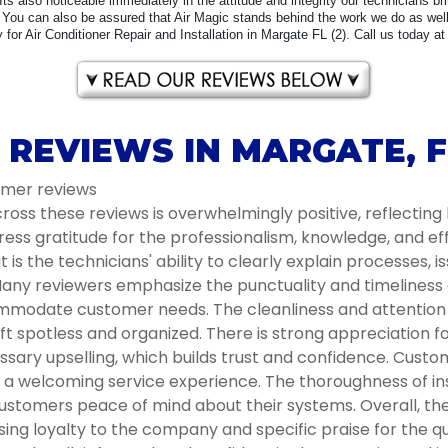
 Its also noticeable immediately in the attitude and integrity our technicians b
You can also be assured that Air Magic stands behind the work we do as well 
for Air Conditioner Repair and Installation in Margate FL (2). Call us today at
 REVIEWS IN MARGATE, F
tomer reviews
oss these reviews is overwhelmingly positive, reflecting 
ess gratitude for the professionalism, knowledge, and e
s the technicians' ability to clearly explain processes, i
ny reviewers emphasize the punctuality and timeliness of 
modate customer needs. The cleanliness and attention to
t spotless and organized. There is strong appreciation 
ssary upselling, which builds trust and confidence. Cust
ng a welcoming service experience. The thoroughness of 
ustomers peace of mind about their systems. Overall, the 
g loyalty to the company and specific praise for the qua