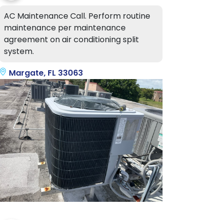
AC Maintenance Call. Perform routine
maintenance per maintenance
agreement on air conditioning split
system.
Margate, FL 33063