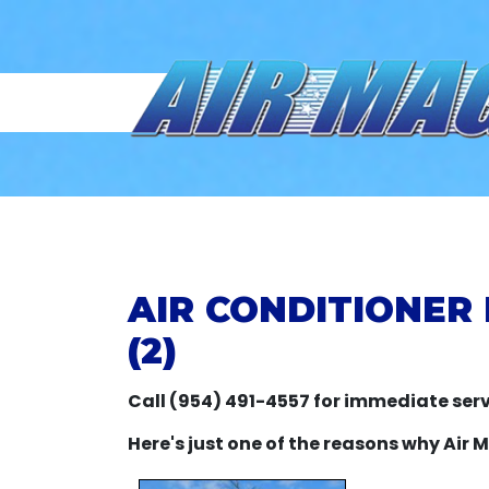
AIR CONDITIONER 
(2)
Call (954) 491-4557 for immediate serv
Here's just one of the reasons why Air