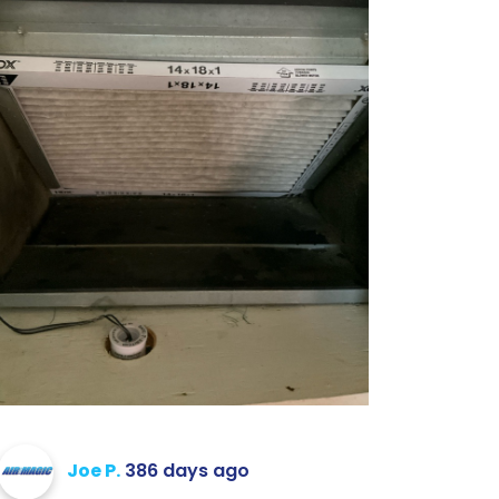
Joe P.
386 days ago