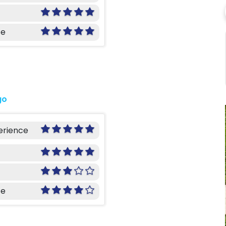
ce
go
erience
ce