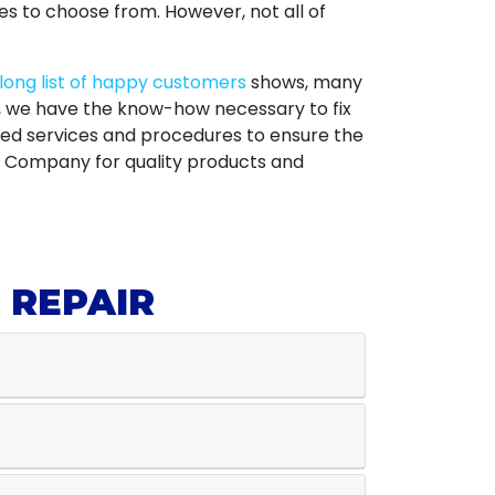
s to choose from. However, not all of
long list of happy customers
shows, many
a, we have the know-how necessary to fix
ed services and procedures to ensure the
ic Company for quality products and
 REPAIR