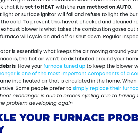
k that it is
set to HEAT
with the
run method on AUTO
.
light or surface ignitor will fail and refuse to light the b
in the cold. To prevent this, have it checked and cleaned 
exhaust blower is what takes the combustion gases out o
e furnace will cycle on and off or shut down. Regular insp
or is essentially what keeps the air moving around your 
rnace is, the hot air won’t be distributed around your ho
debris
. Have your
furnace tuned up
to keep the blower wo
anger is one of the most important components of a co
flame into heated air that is circulated in the home. Whe
pensive. Some people prefer to
simply replace their furna
r heat exchanger is due to excess cycling due to having 
ame problem developing again.
KLE YOUR FURNACE PROB
Y