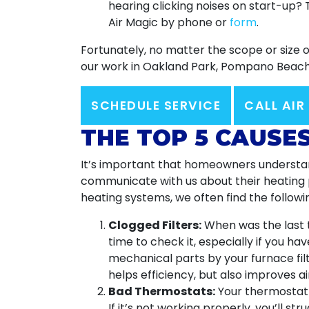
hearing clicking noises on start-up?
Air Magic by phone or
form
.
Fortunately, no matter the scope or size 
our work in Oakland Park, Pompano Beach,
SCHEDULE SERVICE
CALL AIR
THE TOP 5 CAUSE
It’s important that homeowners understand
communicate with us about their heating pr
heating systems, we often find the followin
Clogged Filters:
When was the last t
time to check it, especially if you h
mechanical parts by your furnace filt
helps efficiency, but also improves air
Bad Thermostats:
Your thermostat i
If it’s not working properly, you’ll s