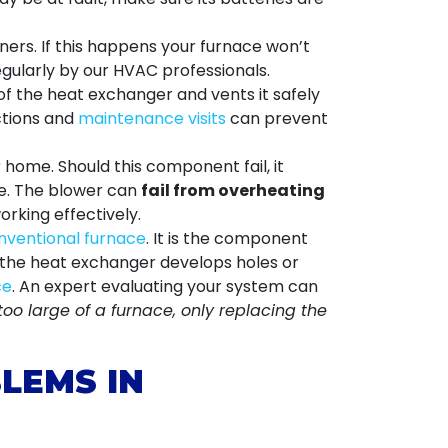
urners. If this happens your furnace won’t
regularly by our HVAC professionals.
f the heat exchanger and vents it safely
ections and
maintenance visits
can prevent
home. Should this component fail, it
me. The blower can
fail from overheating
rking effectively.
nventional furnace
. It is the component
n the heat exchanger develops holes or
ce
. An expert evaluating your system can
too large of a furnace, only replacing the
LEMS IN