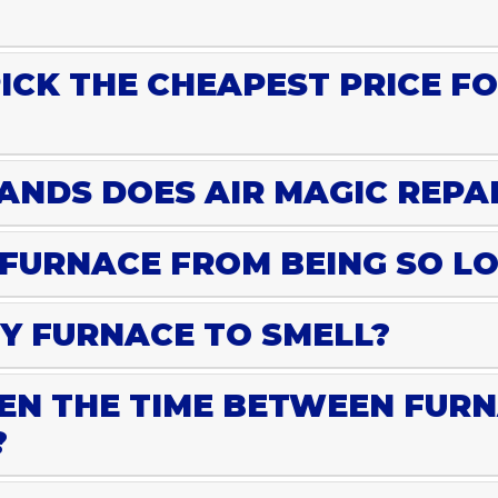
PICK THE CHEAPEST PRICE F
NDS DOES AIR MAGIC REPA
 FURNACE FROM BEING SO L
Y FURNACE TO SMELL?
EN THE TIME BETWEEN FURN
?