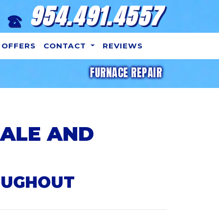
954.491.4557
OFFERS
CONTACT
REVIEWS
FURNACE REPAIR
DALE AND
OUGHOUT