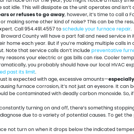
r furnace on for the year, you might notice a musty smell.
at idle. This will dissipate as the unit operates and isn’
ars or refuses to go away
, however, it’s time to call a
or making some other kind of noise? This can be the resul
xpert. Call
954.491.4557
to
schedule your furnace repair
.
Broward County will have a part fail and need service in its
ir home each year. But if you’re making multiple calls in 
t. Note that service calls don’t include
preventative furn
 reasons your electric or gas bills can rise. Cooler tempe
dramatically, you probably should have
our local HVAC ex
d past its limit
.
ust is expected with age, excessive amounts—
especially
 causing furnace corrosion, it’s not just an eyesore. It can
ld be contaminated with deadly carbon monoxide. So, if y
s constantly turning on and off, there’s something stoppin
o diagnose due to a variety of potential causes. To get the
ce not turn on when it drops below the indicated tempe