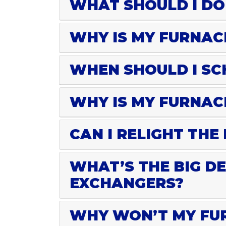
WHAT SHOULD I DO
WHY IS MY FURNAC
WHEN SHOULD I SC
WHY IS MY FURNAC
CAN I RELIGHT THE
WHAT’S THE BIG D
EXCHANGERS?
WHY WON’T MY FUR