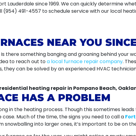
Fort Lauderdale since 1969. We can quickly determine whe
l (954) 491-4557 to schedule service with our local heati
URNACES NEAR YOU SINCE
? Is there something banging and groaning behind your wal
idea to reach out to
a local furnace repair company
. The
es, they can be solved by an experienced HVAC technicia
residential heating repair in Pompano Beach, Oaklan
ACE HAS A PROBLEM
ng in the heating process. Though this sometimes leads
e case. Much of the time, the signs you need to call a
For
snowballing into larger ones, it’s important to be on the 