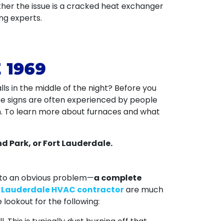
ther the issue is a cracked heat exchanger
ng experts.
 1969
ls in the middle of the night? Before you
se signs are often experienced by people
n. To learn more about furnaces and what
d Park, or Fort Lauderdale.
 to an obvious problem—
a complete
t Lauderdale HVAC contractor
are much
lookout for the following: