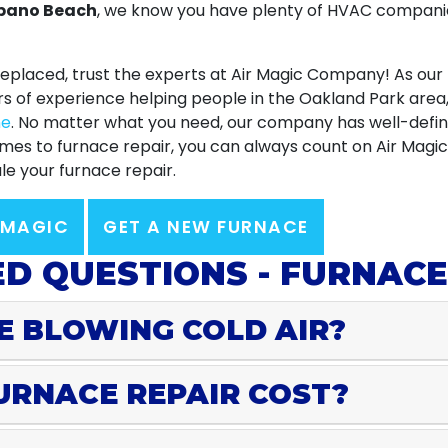
mpano Beach
, we know you have plenty of HVAC companie
eplaced, trust
the experts at Air Magic Company
! As our
rs of experience helping people in the Oakland Park are
ne
. No matter what you need, our company has well-defin
 comes to furnace repair, you can always count on Air Mag
e your furnace repair.
 MAGIC
GET A NEW FURNACE
D QUESTIONS - FURNACE
E BLOWING COLD AIR?
URNACE REPAIR COST?