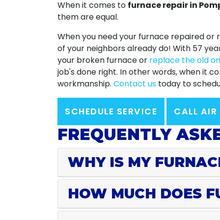
When it comes to
furnace repair in Po
them are equal.
When you need your furnace repaired or r
of your neighbors already do! With
57
yea
your broken furnace or
replace the old o
job's done right. In other words, when it
workmanship.
Contact us
today to schedul
SCHEDULE SERVICE
CALL AIR
FREQUENTLY ASKE
WHY IS MY FURNAC
HOW MUCH DOES F