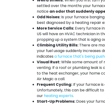
Weird Smells:
When you first turn you
settled over the months your furnace s
notice
an odor that suddenly appe
Odd Noises:
Is your furnace banging 
best diagnosed by a heating repair e
More Service Calls:
Every furnace in 
US will have an HVAC technician in the
propping up a system that is aging ou
Climbing Utility Bills:
There are many
your fuel usage suddenly increases 
indicates
a furnace that's being pushe
Visual Rust:
While some amount of r
venting. If a roof or plumbing leak is
to the heat exchanger, your home cou
Air Magic a call.
Frequent Cycling:
If your furnace i
Unfortunately, this can be difficult t
our
heating experts
.
Start-Up Problems:
Does your furna