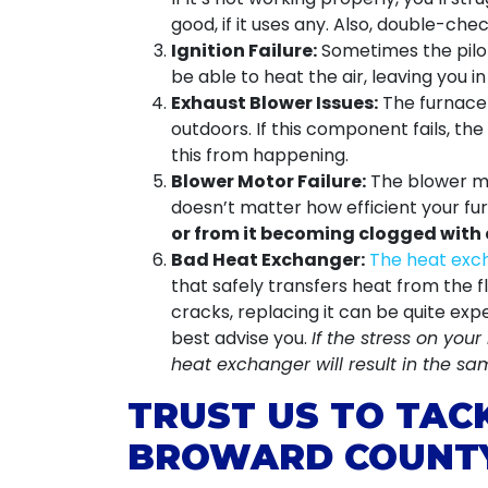
good, if it uses any. Also, double-chec
Ignition Failure:
Sometimes the pilot 
be able to heat the air, leaving you 
Exhaust Blower Issues:
The furnace 
outdoors. If this component fails, th
this from happening.
Blower Motor Failure:
The blower mot
doesn’t matter how efficient your fu
or from it becoming clogged with 
Bad Heat Exchanger:
The heat exch
that safely transfers heat from the 
cracks, replacing it can be quite ex
best advise you.
If the stress on you
heat exchanger will result in the s
TRUST US TO TAC
BROWARD COUNT