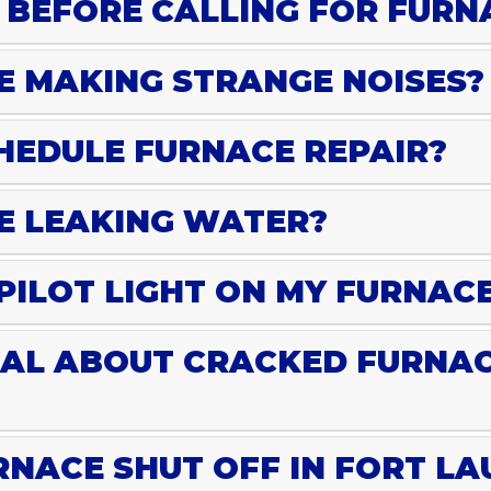
 BEFORE CALLING FOR FURN
E MAKING STRANGE NOISES?
HEDULE FURNACE REPAIR?
E LEAKING WATER?
 PILOT LIGHT ON MY FURNAC
EAL ABOUT CRACKED FURNA
NACE SHUT OFF IN FORT L