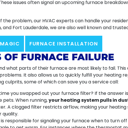
 These issues often signal an upcoming furnace breakdown.
of the problem, our HVAC experts can handle your residen
 and Fort Lauderdale, we are also well known and truste
 MAGIC
FURNACE INSTALLATION
S OF FURNACE FAILURE
 what parts of their furnace are most likely to fail. Thi
oblems. It also allows us to quickly fulfill your heating 
g culprits, some of which can save you a service call:
ime you swapped out your furnace filter? If the answer i
ave pets. When running,
your heating system pulls in dus
er. A clogged filter restricts airflow, making your heatin
 quality.
s responsible for signaling your furnace when to turn of
truggle to get warm. For instances
where the thermostat ma