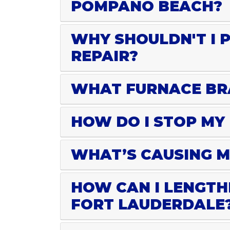
POMPANO BEACH?
WHY SHOULDN'T I 
REPAIR?
WHAT FURNACE BRA
HOW DO I STOP MY
WHAT’S CAUSING M
HOW CAN I LENGTH
FORT LAUDERDALE