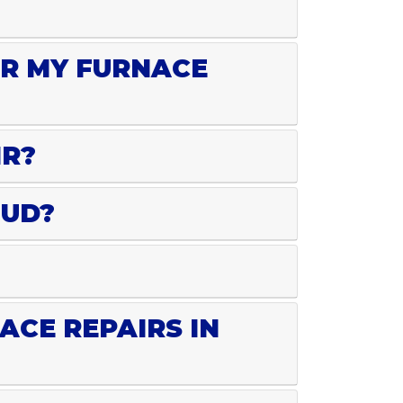
OR MY FURNACE
IR?
OUD?
ACE REPAIRS IN