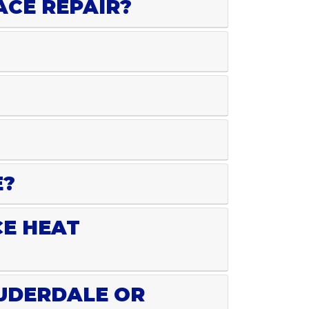
ACE REPAIR?
E?
CE HEAT
AUDERDALE OR