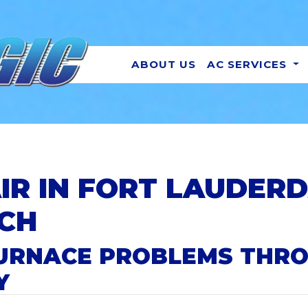
ABOUT US
AC SERVICES
IR IN FORT LAUDER
CH
 FURNACE PROBLEMS THR
Y