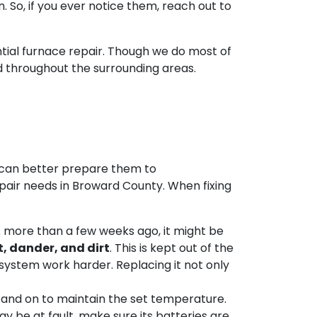
 So, if you ever notice them, reach out to
tial furnace repair. Though we do most of
d throughout the surrounding areas.
s can better prepare them to
repair needs in Broward County. When fixing
s more than a few weeks ago, it might be
t, dander, and dirt
. This is kept out of the
g system work harder. Replacing it not only
f and on to maintain the set temperature.
y be at fault
, make sure its batteries are