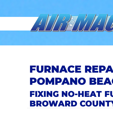
FURNACE REPA
POMPANO BEA
FIXING NO-HEAT
BROWARD COUNT