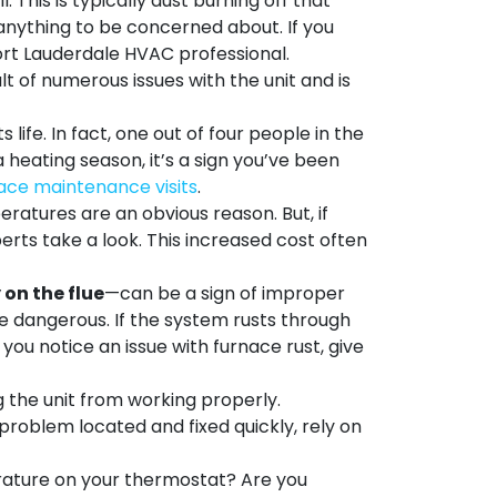
 This is typically dust burning off that
t anything to be concerned about. If you
 Fort Lauderdale HVAC professional.
t of numerous issues with the unit and is
 life. In fact, one out of four people in the
a heating season, it’s a sign you’ve been
ace maintenance visits
.
ratures are an obvious reason. But, if
perts
take a look. This increased cost often
 on the flue
—can be a sign of improper
 be dangerous. If the system rusts through
ou notice an issue with furnace rust, give
g the unit from working properly.
 problem located and fixed quickly, rely on
rature on your thermostat? Are you