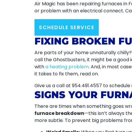
Air Magic has been repairing furnaces in 
or problem with an electrical connect. Cal
SCHEDULE SERVICE
FIXING BROKEN F
Are parts of your home unnaturally chilly
call the Ghostbusters, it might be a good 
with
a heating problem
. And, in most cas
it takes to fix them, read on.
Give us a call at
954.491.4557
to schedule
SIGNS YOUR FURN
There are times when something goes wro
furnace breakdown
—this isn’t always th
more subtle. To prevent big problems from 