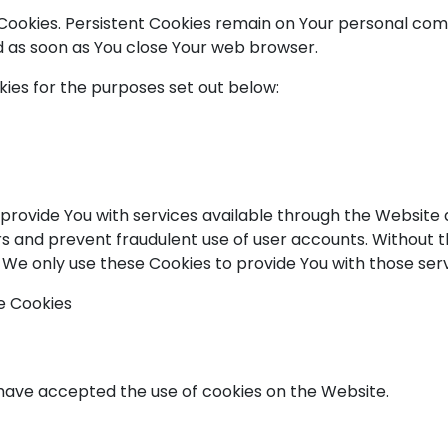
" Cookies. Persistent Cookies remain on Your personal c
ed as soon as You close Your web browser.
ies for the purposes set out below:
 provide You with services available through the Website 
rs and prevent fraudulent use of user accounts. Without t
We only use these Cookies to provide You with those serv
e Cookies
s have accepted the use of cookies on the Website.