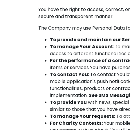
You have the right to access, correct, o
secure and transparent manner.
The Company may use Personal Data for
To provide and maintain our Ser
To manage Your Account:
to man
access to different functionalities 
For the performance of a contra
items or services You have purchas
To contact You:
To contact You by
mobile application's push notifica
functionalities, products or contra
implementation.
See SMS Messagi
To provide You
with news, special
similar to those that you have alr
To manage Your requests:
To att
For Charity Contests:
Your mobile 