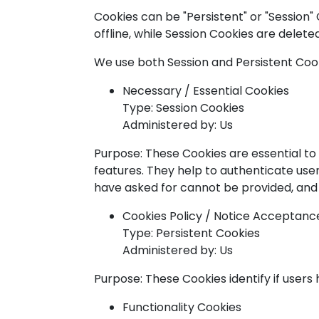
Cookies can be "Persistent" or "Session
offline, while Session Cookies are delet
We use both Session and Persistent Cook
Necessary / Essential Cookies
Type: Session Cookies
Administered by: Us
Purpose: These Cookies are essential to
features. They help to authenticate use
have asked for cannot be provided, and 
Cookies Policy / Notice Acceptanc
Type: Persistent Cookies
Administered by: Us
Purpose: These Cookies identify if user
Functionality Cookies