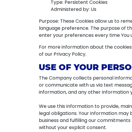
Type: Persistent Cookies
Administered by: Us
Purpose: These Cookies allow us to rem
language preference. The purpose of the
enter your preferences every time You 
For more information about the cookies 
of our Privacy Policy.
USE OF YOUR PERS
The Company collects personal informat
or communicate with us via text messag
information, and any other information y
We use this information to provide, mai
legal obligations. Your information may 
business and fulfilling our commitments 
without your explicit consent.