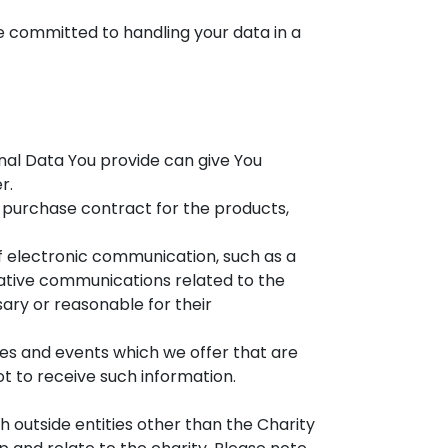
re committed to handling your data in a
nal Data You provide can give You
r.
purchase contract for the products,
of electronic communication, such as a
mative communications related to the
sary or reasonable for their
ces and events which we offer that are
t to receive such information.
th outside entities other than the Charity