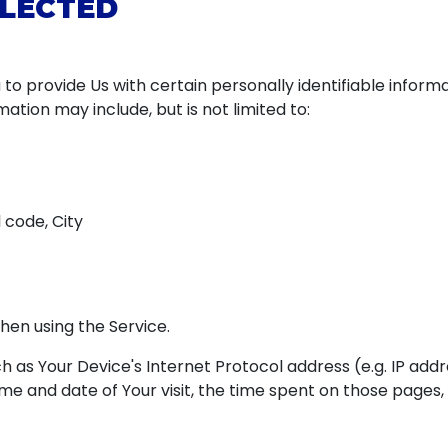
LLECTED
to provide Us with certain personally identifiable inform
rmation may include, but is not limited to:
 code, City
hen using the Service.
 as Your Device's Internet Protocol address (e.g. IP addr
time and date of Your visit, the time spent on those pages,