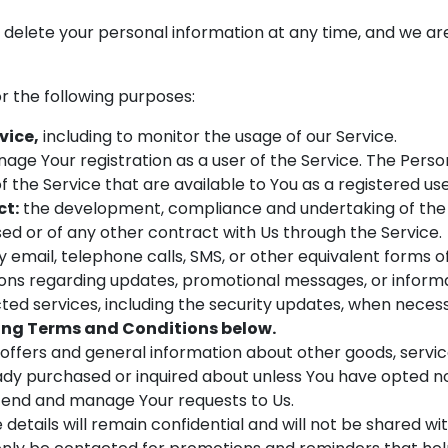
r delete your personal information at any time, and we a
 the following purposes:
vice,
including to monitor the usage of our Service.
age Your registration as a user of the Service. The Perso
of the Service that are available to You as a registered use
ct:
the development, compliance and undertaking of the 
ed or of any other contract with Us through the Service.
 email, telephone calls, SMS, or other equivalent forms 
tions regarding updates, promotional messages, or infor
cted services, including the security updates, when neces
ng Terms and Conditions below.
 offers and general information about other goods, servi
eady purchased or inquired about unless You have opted no
end and manage Your requests to Us.
details will remain confidential and will not be shared wi