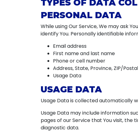
TYPES OF DATA CO
PERSONAL DATA
While using Our Service, We may ask You 
identify You. Personally identifiable info
Email address
First name and last name
Phone or cell number
Address, State, Province, ZIP/Postal
Usage Data
USAGE DATA
Usage Data is collected automatically w
Usage Data may include information such
pages of our Service that You visit, the 
diagnostic data.