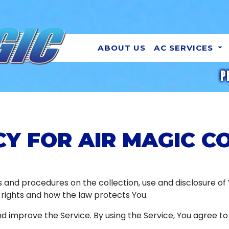
ABOUT US
AC SERVICES
P
CY FOR AIR MAGIC 
es and procedures on the collection, use and disclosure o
 rights and how the law protects You.
 improve the Service. By using the Service, You agree to 