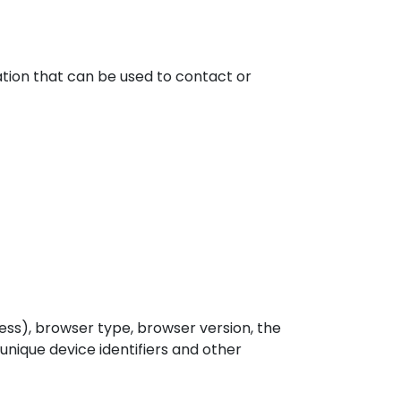
ation that can be used to contact or
ess), browser type, browser version, the
 unique device identifiers and other