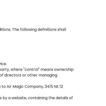
ions. The following definitions shall
ice.
 party, where "control" means ownership
n of directors or other managing
rs to Air Magic Company, 3415 NE 12
 by a website, containing the details of