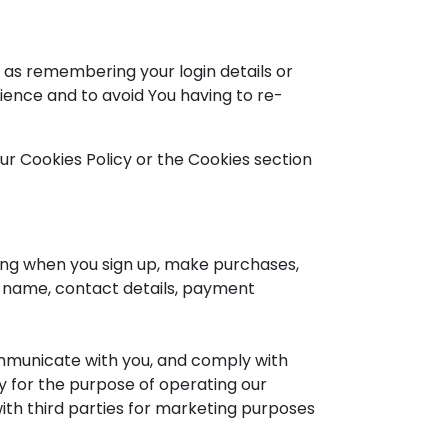
as remembering your login details or
ience and to avoid You having to re-
ur Cookies Policy or the Cookies section
ing when you sign up, make purchases,
r name, contact details, payment
ommunicate with you, and comply with
ly for the purpose of operating our
with third parties for marketing purposes