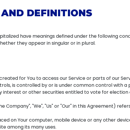
 AND DEFINITIONS
capitalized have meanings defined under the following condit
ther they appear in singular or in plural.
eated for You to access our Service or parts of our Serv
rols, is controlled by or is under common control with a
 interest or other securities entitled to vote for electio
the Company", "We", "Us" or "Our" in this Agreement) refe
laced on Your computer, mobile device or any other device
ite among its many uses.