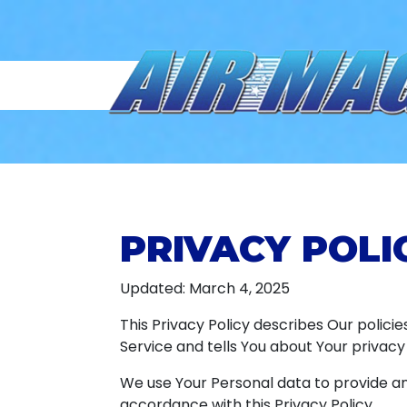
PRIVACY POLI
Updated: March 4, 2025
This Privacy Policy describes Our polici
Service and tells You about Your privacy
We use Your Personal data to provide and
accordance with this Privacy Policy.