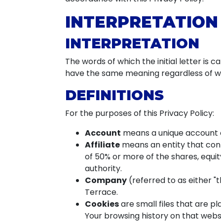
INTERPRETATION
INTERPRETATION
The words of which the initial letter is 
have the same meaning regardless of whe
DEFINITIONS
For the purposes of this Privacy Policy:
Account
means a unique account cr
Affiliate
means an entity that cont
of 50% or more of the shares, equity
authority.
Company
(referred to as either "
Terrace.
Cookies
are small files that are p
Your browsing history on that webs