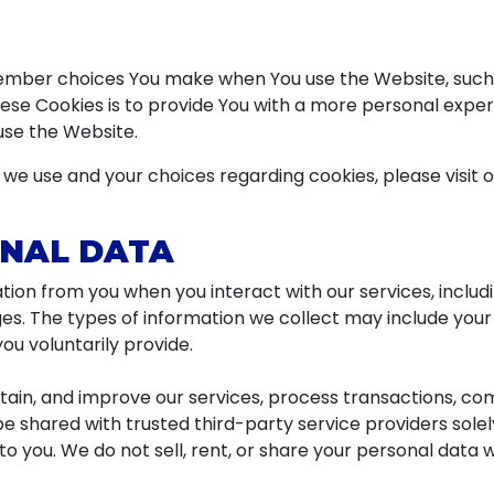
ember choices You make when You use the Website, such 
se Cookies is to provide You with a more personal exper
use the Website.
we use and your choices regarding cookies, please visit o
ONAL DATA
ion from you when you interact with our services, includ
es. The types of information we collect may include you
ou voluntarily provide.
ntain, and improve our services, process transactions, c
be shared with trusted third-party service providers sole
to you. We do not sell, rent, or share your personal data 