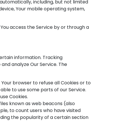
tomatically, including, but not limited
 device, Your mobile operating system,
 You access the Service by or through a
ertain information. Tracking
e and analyze Our Service. The
t Your browser to refuse all Cookies or to
able to use some parts of our Service.
 use Cookies.
 files known as web beacons (also
mple, to count users who have visited
ding the popularity of a certain section