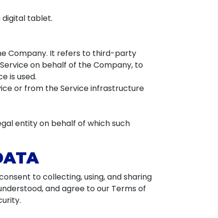
igital tablet.
e Company. It refers to third-party
 Service on behalf of the Company, to
e is used.
ice or from the Service infrastructure
egal entity on behalf of which such
DATA
onsent to collecting, using, and sharing
 understood, and agree to our Terms of
urity.