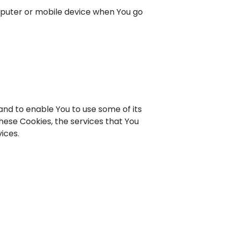
omputer or mobile device when You go
and to enable You to use some of its
hese Cookies, the services that You
ices.