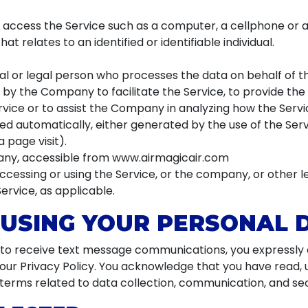
ccess the Service such as a computer, a cellphone or a d
at relates to an identified or identifiable individual.
 or legal person who processes the data on behalf of th
by the Company to facilitate the Service, to provide the
vice or to assist the Company in analyzing how the Servic
ed automatically, either generated by the use of the Serv
a page visit).
any, accessible from www.airmagicair.com
ccessing or using the Service, or the company, or other l
Service, as applicable.
 USING YOUR PERSONAL 
g to receive text message communications, you expressly c
n our Privacy Policy. You acknowledge that you have read,
e terms related to data collection, communication, and sec