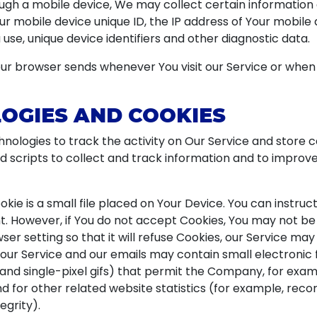
gh a mobile device, We may collect certain information au
our mobile device unique ID, the IP address of Your mobile
use, unique device identifiers and other diagnostic data.
ur browser sends whenever You visit our Service or when
OGIES AND COOKIES
nologies to track the activity on Our Service and store c
d scripts to collect and track information and to improv
okie is a small file placed on Your Device. You can instruc
t. However, if You do not accept Cookies, You may not be 
er setting so that it will refuse Cookies, our Service may
 our Service and our emails may contain small electronic
s, and single-pixel gifs) that permit the Company, for exa
for other related website statistics (for example, recor
egrity).