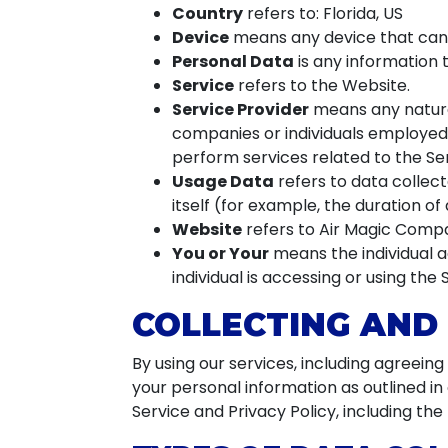
Country
refers to: Florida, US
Device
means any device that can a
Personal Data
is any information th
Service
refers to the Website.
Service Provider
means any natural
companies or individuals employed 
perform services related to the Ser
Usage Data
refers to data collect
itself (for example, the duration of 
Website
refers to Air Magic Comp
You or Your
means the individual a
individual is accessing or using the 
COLLECTING AND
By using our services, including agreein
your personal information as outlined i
Service and Privacy Policy, including th