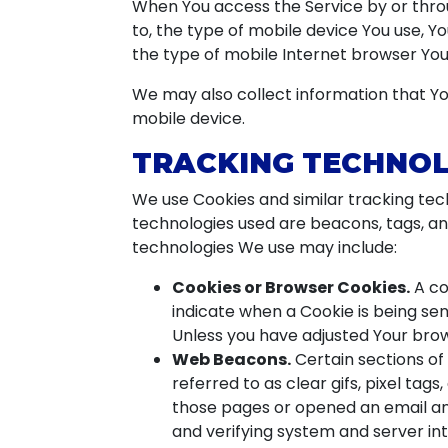
When You access the Service by or throu
to, the type of mobile device You use, Y
the type of mobile Internet browser You 
We may also collect information that Yo
mobile device.
TRACKING TECHNOL
We use Cookies and similar tracking tech
technologies used are beacons, tags, an
technologies We use may include:
Cookies or Browser Cookies.
A co
indicate when a Cookie is being sen
Unless you have adjusted Your brows
Web Beacons.
Certain sections of
referred to as clear gifs, pixel tag
those pages or opened an email and 
and verifying system and server int