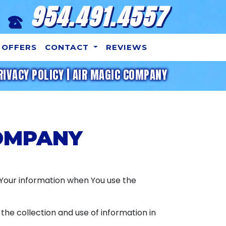
954.491.4557
OFFERS
CONTACT
REVIEWS
RIVACY POLICY | AIR MAGIC COMPANY
COMPANY
f Your information when You use the
the collection and use of information in